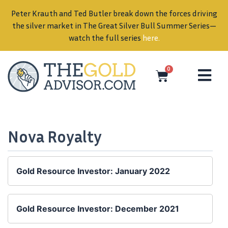
Peter Krauth and Ted Butler break down the forces driving
in
the silver market in The Great Silver Bull Summer Series—
watch the full series
here
.
0
Nova Royalty
Gold Resource Investor: January 2022
Gold Resource Investor: December 2021