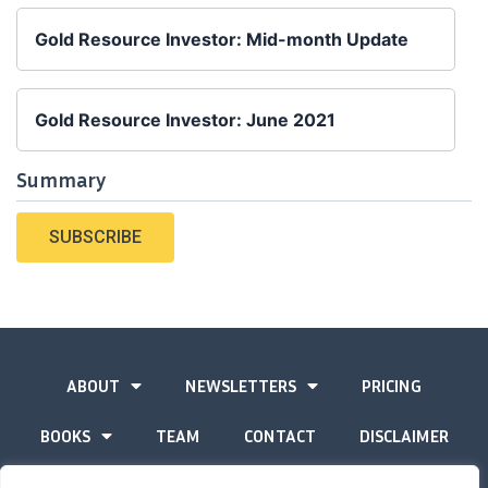
Gold Resource Investor: Mid-month Update
Gold Resource Investor: June 2021
Summary
SUBSCRIBE
ABOUT
NEWSLETTERS
PRICING
BOOKS
TEAM
CONTACT
DISCLAIMER
PRIVACY STATEMENT