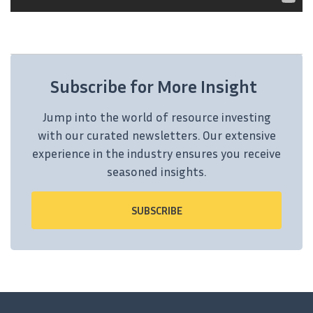
Subscribe for More Insight
Jump into the world of resource investing
with our curated newsletters. Our extensive
experience in the industry ensures you receive
seasoned insights.
SUBSCRIBE