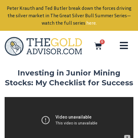
Peter Krauth and Ted Butler break down the forces driving
in
the silver market in The Great Silver Bull Summer Series—
watch the full series
here
.
0
Investing in Junior Mining
Stocks: My Checklist for Success