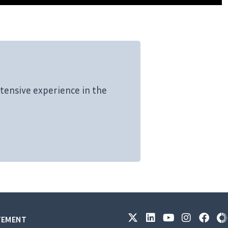
tensive experience in the
ATEMENT