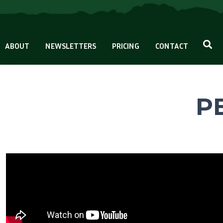
ABOUT
NEWSLETTERS
PRICING
CONTACT
PB