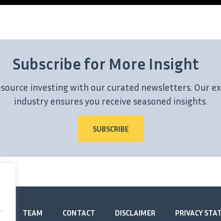
Subscribe for More Insight
esource investing with our curated newsletters. Our ex
industry ensures you receive seasoned insights.
SUBSCRIBE
.
TEAM
CONTACT
DISCLAIMER
PRIVACY ST
.