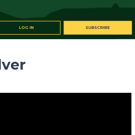
LOG IN
SUBSCRIBE
lver