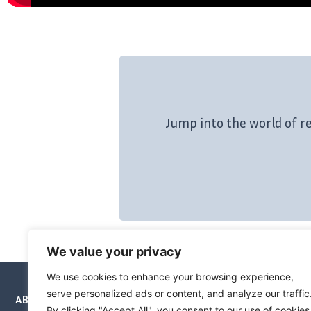
Jump into the world of r
We value your privacy
We use cookies to enhance your browsing experience,
serve personalized ads or content, and analyze our traffic
ABOUT
NEWSLETTERS
PRICING
BOOKS
By clicking "Accept All", you consent to our use of cookies