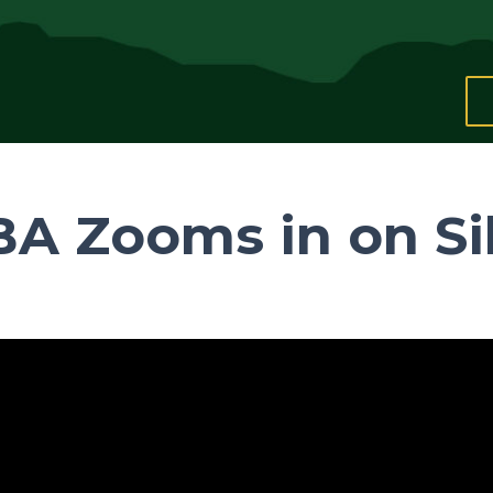
A Zooms in on Si