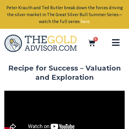
Peter Krauth and Ted Butler break down the forces driving
in
the silver market in The Great Silver Bull Summer Series—
watch the full series
here
.
0
Recipe for Success – Valuation
and Exploration