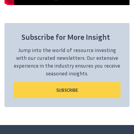
Subscribe for More Insight
Jump into the world of resource investing
with our curated newsletters. Our extensive
experience in the industry ensures you receive
seasoned insights.
SUBSCRIBE