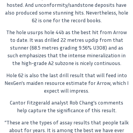
hosted. And unconformity/sandstone deposits have
also produced some stunning hits. Nevertheless, hole
62 is one for the record books.
The hole usurps hole 44b as the best hit from Arrow
to date. It was drilled 22 metres updip from that
stunner (68.5 metres grading 9.56% U3O8) and as
such emphasizes that the intense mineralization in
the high-grade A2 subzone is nicely continuous.
Hole 62 is also the last drill result that will feed into
NexGen’s maiden resource estimate for Arrow, which I
expect will impress.
Cantor Fitzgerald analyst Rob Chang’s comments
help capture the significance of this result.
“These are the types of assay results that people talk
about for years. It is among the best we have ever