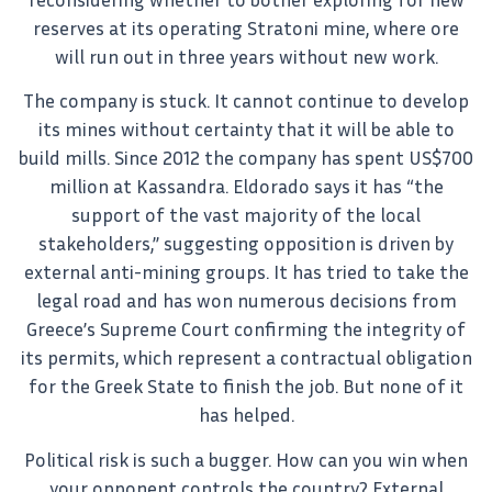
reserves at its operating Stratoni mine, where ore
will run out in three years without new work.
The company is stuck. It cannot continue to develop
its mines without certainty that it will be able to
build mills. Since 2012 the company has spent US$700
million at Kassandra. Eldorado says it has “the
support of the vast majority of the local
stakeholders,” suggesting opposition is driven by
external anti-mining groups. It has tried to take the
legal road and has won numerous decisions from
Greece’s Supreme Court confirming the integrity of
its permits, which represent a contractual obligation
for the Greek State to finish the job. But none of it
has helped.
Political risk is such a bugger. How can you win when
your opponent controls the country? External