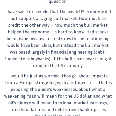
question.
I have said for a while that the weak US economy did
not support a raging bull market. How much to
credit the other way – how much the bull market
helped the economy – is hard to know. Had stocks
been rising because of real growth the relationship
would have been clear, but instead the bull market
was based largely in financial engineering (debt-
fueled stock buybacks). If the bull turns bear it might
drag on the US economy.
I would be just as worried, though, about impacts
from a Europe struggling with a refugee crisis that is
exposing the union’s weaknesses, about what a
weakening Yuan will mean for the US dollar, and what
oil’s plunge will mean for global market earnings,
fund liquidations, and debt-driven bankruptcies