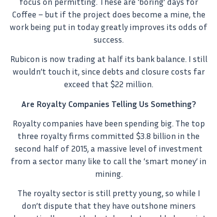
focus on permitting. These are ‘boring’ days for
Coffee – but if the project does become a mine, the
work being put in today greatly improves its odds of
success.
Rubicon is now trading at half its bank balance. I still
wouldn’t touch it, since debts and closure costs far
exceed that $22 million.
Are Royalty Companies Telling Us Something?
Royalty companies have been spending big. The top
three royalty firms committed $3.8 billion in the
second half of 2015, a massive level of investment
from a sector many like to call the ‘smart money’ in
mining.
The royalty sector is still pretty young, so while I
don’t dispute that they have outshone miners