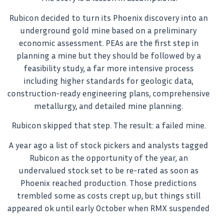
Rubicon decided to turn its Phoenix discovery into an
underground gold mine based on a preliminary
economic assessment. PEAs are the first step in
planning a mine but they should be followed by a
feasibility study, a far more intensive process
including higher standards for geologic data,
construction-ready engineering plans, comprehensive
metallurgy, and detailed mine planning.
Rubicon skipped that step. The result: a failed mine.
A year ago a list of stock pickers and analysts tagged
Rubicon as the opportunity of the year, an
undervalued stock set to be re-rated as soon as
Phoenix reached production. Those predictions
trembled some as costs crept up, but things still
appeared ok until early October when RMX suspended