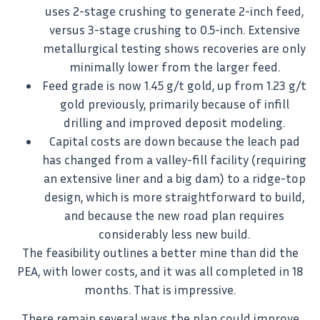
uses 2-stage crushing to generate 2-inch feed,
versus 3-stage crushing to 0.5-inch. Extensive
metallurgical testing shows recoveries are only
minimally lower from the larger feed.
Feed grade is now 1.45 g/t gold, up from 1.23 g/t
gold previously, primarily because of infill
drilling and improved deposit modeling.
Capital costs are down because the leach pad
has changed from a valley-fill facility (requiring
an extensive liner and a big dam) to a ridge-top
design, which is more straightforward to build,
and because the new road plan requires
considerably less new build.
The feasibility outlines a better mine than did the
PEA, with lower costs, and it was all completed in 18
months. That is impressive.
There remain several ways the plan could improve