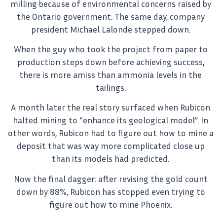
milling because of environmental concerns raised by
the Ontario government. The same day, company
president Michael Lalonde stepped down.
When the guy who took the project from paper to
production steps down before achieving success,
there is more amiss than ammonia levels in the
tailings.
A month later the real story surfaced when Rubicon
halted mining to “enhance its geological model”. In
other words, Rubicon had to figure out how to mine a
deposit that was way more complicated close up
than its models had predicted.
Now the final dagger: after revising the gold count
down by 88%, Rubicon has stopped even trying to
figure out how to mine Phoenix.