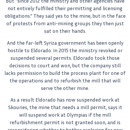
But “since 2012 the ministry and other agencies have
not entirely fulfilled their permitting and licensing
obligations.” They said yes to the mine, but in the face
of protests from anti-mining groups they then just
sat on their hands.
And the far-left Syriza government has been openly
hostile to Eldorado. In 2015 the ministry revoked or
suspended several permits. Eldorado took those
decisions to court and won, but the company still
lacks permission to build the process plant for one of
the operations and to refurbish the mill that will
serve the other mine.
As a result Eldorado has now suspended work at
Skouries, the mine that needs a mill permit, says it
will suspend work at Olympias if the mill
refurbishment permit is not granted soon, and is
reconsidering whether to bother exploring for new