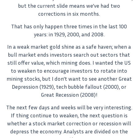
but the current slide means we’ve had two
corrections in six months.
That has only happen three times in the last 100
years: in 1929, 2000, and 2008.
In a weak market gold shine as a safe haven; when a
bull market ends investors search out sectors that
still offer value, which mining does. I wanted the US
to weaken to encourage investors to rotate into
mining stocks, but I don’t want to see another Great
Depression (1929), tech bubble fallout (2000), or
Great Recession (2008)!
The next few days and weeks will be very interesting.
If thing continue to weaken, the next question is
whether a stock market correction or recession will
depress the economy. Analysts are divided on the