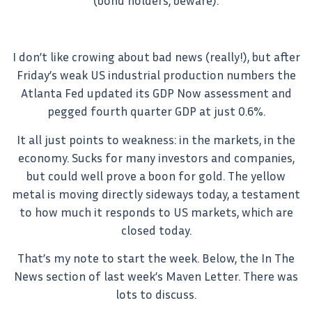
(bond holders, beware).
I don’t like crowing about bad news (really!), but after
Friday’s weak US industrial production numbers the
Atlanta Fed updated its GDP Now assessment and
pegged fourth quarter GDP at just 0.6%.
It all just points to weakness: in the markets, in the
economy. Sucks for many investors and companies,
but could well prove a boon for gold. The yellow
metal is moving directly sideways today, a testament
to how much it responds to US markets, which are
closed today.
That’s my note to start the week. Below, the In The
News section of last week’s Maven Letter. There was
lots to discuss.