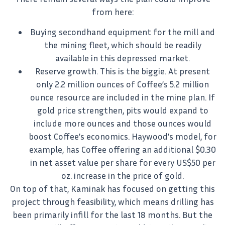
from here:
Buying secondhand equipment for the mill and
the mining fleet, which should be readily
available in this depressed market.
Reserve growth. This is the biggie. At present
only 2.2 million ounces of Coffee’s 5.2 million
ounce resource are included in the mine plan. If
gold price strengthen, pits would expand to
include more ounces and those ounces would
boost Coffee’s economics. Haywood’s model, for
example, has Coffee offering an additional $0.30
in net asset value per share for every US$50 per
oz. increase in the price of gold.
On top of that, Kaminak has focused on getting this
project through feasibility, which means drilling has
been primarily infill for the last 18 months. But the