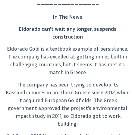
——————————————–
In The News
Eldorado can’t wait any longer, suspends
construction
Eldorado Gold is a textbook example of persistence.
The company has excelled at getting mines built in
challenging countries, but it seems it has met its
match in Greece.
The company has been trying to develop its
Kassandra mines in northern Greece since 2012, when
it acquired European Goldfields. The Greek
government approved the project’s environmental
impact study in 2011, so Eldorado got to work
building.