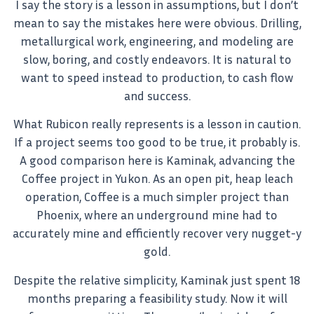
I say the story is a lesson in assumptions, but I don’t
mean to say the mistakes here were obvious. Drilling,
metallurgical work, engineering, and modeling are
slow, boring, and costly endeavors. It is natural to
want to speed instead to production, to cash flow
and success.
What Rubicon really represents is a lesson in caution.
If a project seems too good to be true, it probably is.
A good comparison here is Kaminak, advancing the
Coffee project in Yukon. As an open pit, heap leach
operation, Coffee is a much simpler project than
Phoenix, where an underground mine had to
accurately mine and efficiently recover very nugget-y
gold.
Despite the relative simplicity, Kaminak just spent 18
months preparing a feasibility study. Now it will