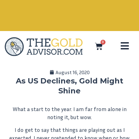
0
August 16, 2020
As US Declines, Gold Might
Shine
What a start to the year. I am far from alone in
noting it, but wow.
I do get to say that things are playing out as I
expected. I never pretended to know when or how