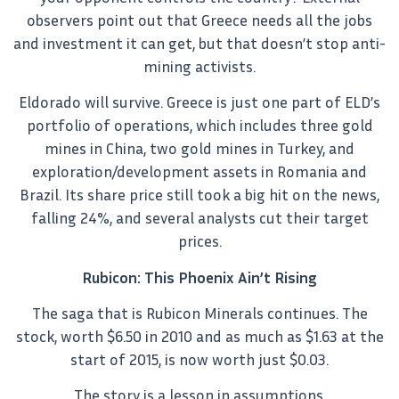
observers point out that Greece needs all the jobs
and investment it can get, but that doesn’t stop anti-
mining activists.
Eldorado will survive. Greece is just one part of ELD’s
portfolio of operations, which includes three gold
mines in China, two gold mines in Turkey, and
exploration/development assets in Romania and
Brazil. Its share price still took a big hit on the news,
falling 24%, and several analysts cut their target
prices.
Rubicon: This Phoenix Ain’t Rising
The saga that is Rubicon Minerals continues. The
stock, worth $6.50 in 2010 and as much as $1.63 at the
start of 2015, is now worth just $0.03.
The story is a lesson in assumptions.