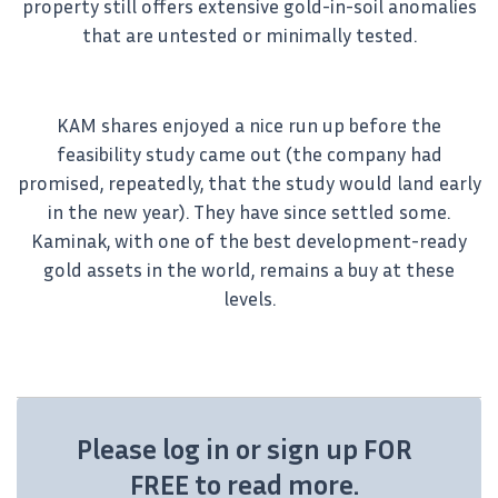
property still offers extensive gold-in-soil anomalies
that are untested or minimally tested.
KAM shares enjoyed a nice run up before the
feasibility study came out (the company had
promised, repeatedly, that the study would land early
in the new year). They have since settled some.
Kaminak, with one of the best development-ready
gold assets in the world, remains a buy at these
levels.
Please log in or sign up FOR
FREE to read more.