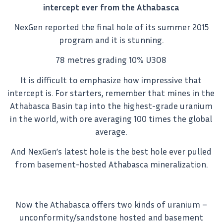
intercept ever from the Athabasca
NexGen reported the final hole of its summer 2015
program and it is stunning.
78 metres grading 10% U3O8
It is difficult to emphasize how impressive that
intercept is. For starters, remember that mines in the
Athabasca Basin tap into the highest-grade uranium
in the world, with ore averaging 100 times the global
average.
And NexGen’s latest hole is the best hole ever pulled
from basement-hosted Athabasca mineralization.
Now the Athabasca offers two kinds of uranium –
unconformity/sandstone hosted and basement