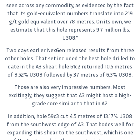
seen across any commodity, as evidenced by the fact
that its gold-equivalent numbers translate into 219
g/t gold equivalent over 78 metres. On its own, we
estimate that this hole represents 9.7 million lbs.
U3O8.”
Two days earlier NexGen released results from three
other holes. That set included the best hole drilled to
date in the A3 shear: hole 61c2 returned 10.5 metres
of 8.52% U3O8 followed by 37 metres of 6.3% U3O8.
Those are also very impressive numbers. Most
excitingly, they suggest that A3 might host a high-
grade core similar to that in A2.
In addition, hole 59c3 cut 4.5 metres of 13.17% U3O8
from the southwest edge of A3. That bodes well for
expanding this shear to the southwest, which is one