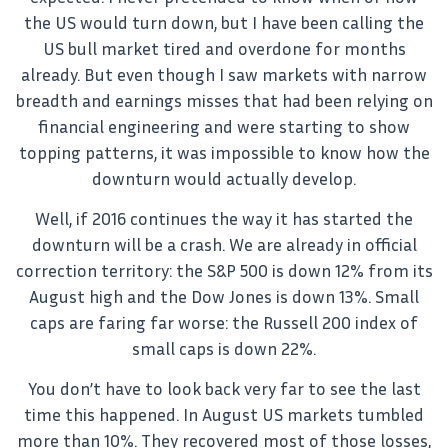
the US would turn down, but I have been calling the
US bull market tired and overdone for months
already. But even though I saw markets with narrow
breadth and earnings misses that had been relying on
financial engineering and were starting to show
topping patterns, it was impossible to know how the
downturn would actually develop.
Well, if 2016 continues the way it has started the
downturn will be a crash. We are already in official
correction territory: the S&P 500 is down 12% from its
August high and the Dow Jones is down 13%. Small
caps are faring far worse: the Russell 200 index of
small caps is down 22%.
You don’t have to look back very far to see the last
time this happened. In August US markets tumbled
more than 10%. They recovered most of those losses,