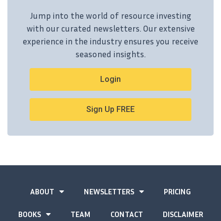
Jump into the world of resource investing
with our curated newsletters. Our extensive
experience in the industry ensures you receive
seasoned insights.
Login
Sign Up FREE
ABOUT
NEWSLETTERS
PRICING
BOOKS
TEAM
CONTACT
DISCLAIMER