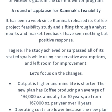
of NexGen’s goals in the current winter program.
A round of applause for Kaminak’s feasibility
It has been a week since Kaminak released its Coffee
project feasibility study and sifting through analyst
reports and market feedback I have seen nothing but
positive response.
I agree. The study achieved or surpassed all of its
stated goals while using conservative assumptions,
and left room for improvement.
Let’s focus on the changes.
Output is higher and mine life is shorter. The
new plan has Coffee producing an average of
194,000 oz. annually for 10 years, up from
167,000 oz. per year over 11 years.
Operating costs are lower because the new plan