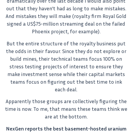
dramatically over the last decade I would also point
out that they haven’t had as long to make mistakes.
And mistakes they will make (royalty firm Royal Gold
signed a US$75-million streaming deal on the failed
Phoenix project, for example).
But the entire structure of the royalty business put
the odds in their favour. Since they do not explore or
build mines, their technical teams focus 100% on
stress testing projects of interest to ensure they
make investment sense while their capital markets
teams focus on figuring out the best time to ink
each deal.
Apparently those groups are collectively figuring the
time is now. To me, that means these teams think we
are at the bottom.
NexGen reports the best basement-hosted uranium