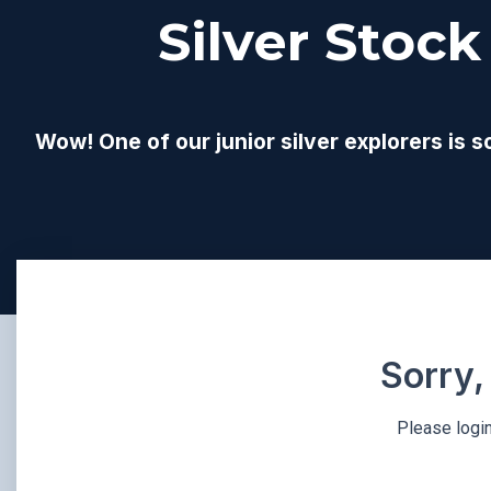
Silver Stock
Wow! One of our junior silver explorers is s
Sorry,
Please login