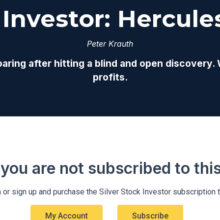
 Investor: Hercules
Peter Krauth
oaring after hitting a blind and open discovery.
profits.
 you are not subscribed to this 
 or sign up and purchase the Silver Stock Investor subscription 
My Account
Subscribe