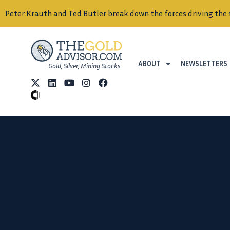
Peter Krauth and Ted Butler break down the forces driving the 
ABOUT
NEWSLETTERS
Gold, Silver, Mining Stocks.