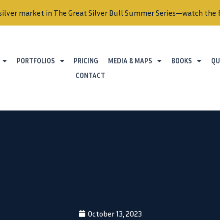
silver market in The Great Silver Bull Summer Series—watch the f
PORTFOLIOS
PRICING
MEDIA & MAPS
BOOKS
QU
CONTACT
October 13, 2023