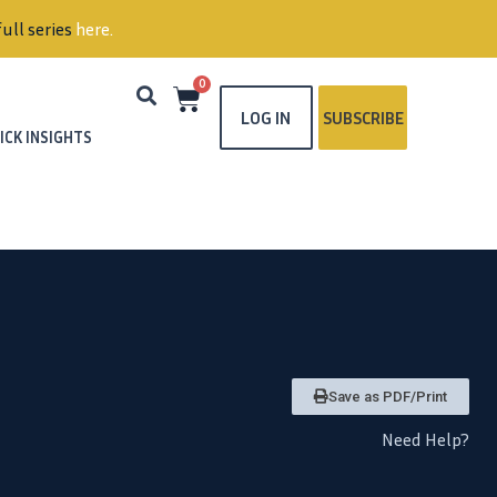
ull series
here
.
0
LOG IN
SUBSCRIBE
ICK INSIGHTS
Save as PDF/Print
Need Help?