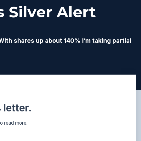
 Silver Alert
 With shares up about 140% I’m taking partial
letter.
to read more.