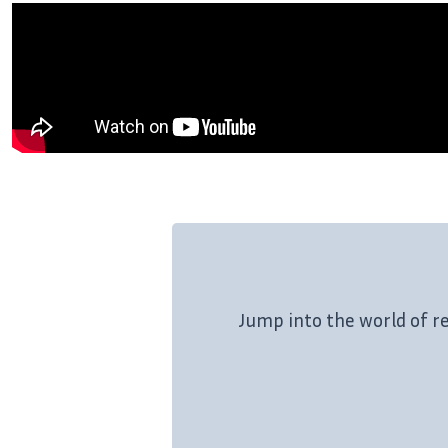
Jump into the world of r