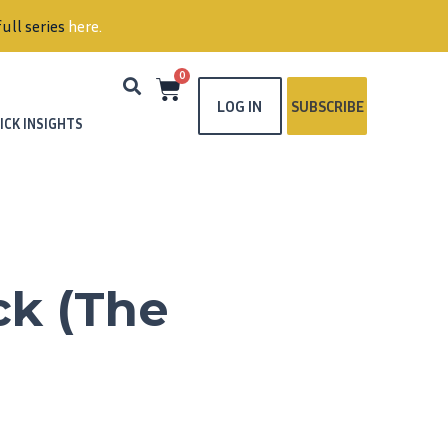
ull series
here
.
0
LOG IN
SUBSCRIBE
ICK INSIGHTS
ck (The