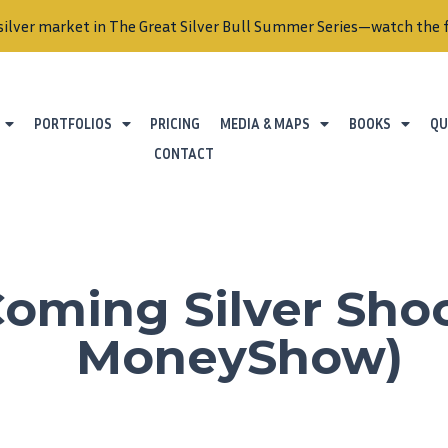
silver market in The Great Silver Bull Summer Series—watch the f
PORTFOLIOS
PRICING
MEDIA & MAPS
BOOKS
QU
CONTACT
oming Silver Sho
MoneyShow)