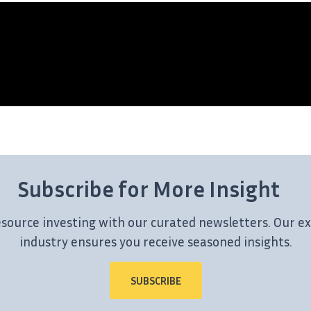
Subscribe for More Insight
esource investing with our curated newsletters. Our ex
industry ensures you receive seasoned insights.
SUBSCRIBE