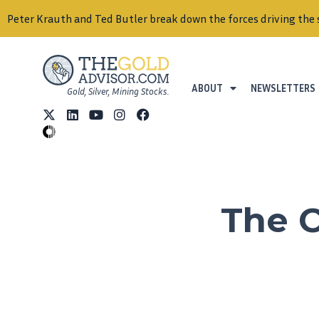
Peter Krauth and Ted Butler break down the forces driving the 
ABOUT
NEWSLETTERS
Gold, Silver, Mining Stocks.
The C