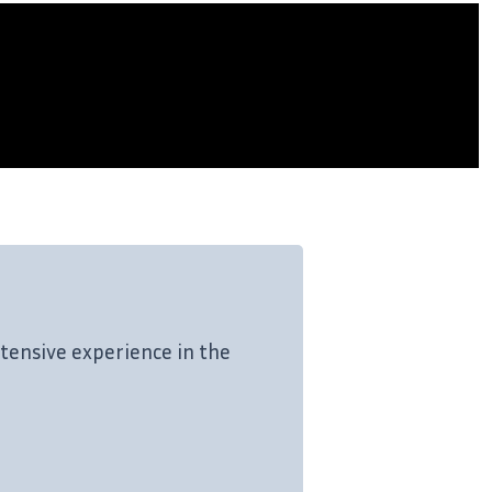
tensive experience in the