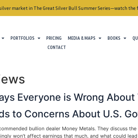
silver market in The Great Silver Bull Summer Series—watch the f
PORTFOLIOS
PRICING
MEDIA & MAPS
BOOKS
QU
CONTACT
views
ays Everyone is Wrong About
Adds to Concerns About U.S. 
ecommended bullion dealer Money Metals. They discuss the p
singly won’t affect earnings that much, and what could lead