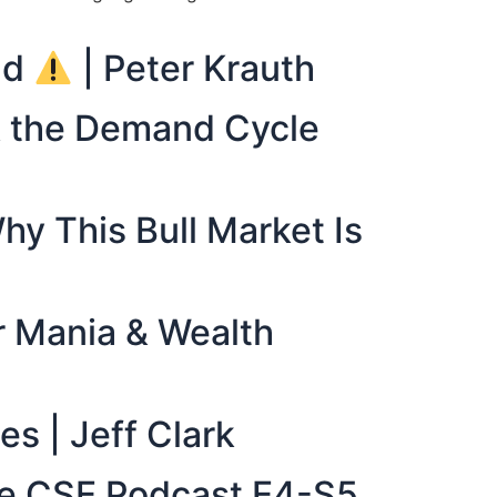
nd
| Peter Krauth
 & the Demand Cycle
hy This Bull Market Is
er Mania & Wealth
es | Jeff Clark
The CSE Podcast E4-S5