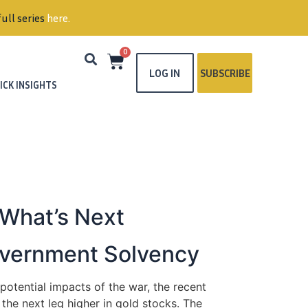
ull series
here
.
0
LOG IN
SUBSCRIBE
ICK INSIGHTS
 What’s Next
Government Solvency
otential impacts of the war, the recent
 the next leg higher in gold stocks. The