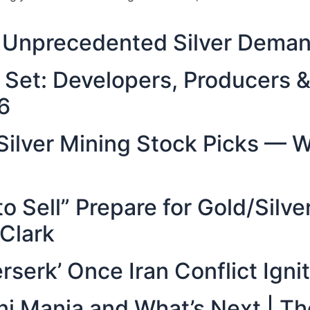
g: Unprecedented Silver Dema
y Set: Developers, Producers
6
 Silver Mining Stock Picks — W
to Sell” Prepare for Gold/Silv
 Clark
rserk’ Once Iran Conflict Ignit
Mini Mania and What’s Next | 