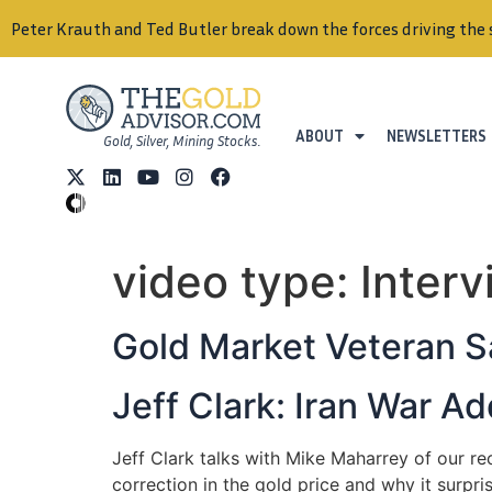
Peter Krauth and Ted Butler break down the forces driving the 
ABOUT
NEWSLETTERS
Gold, Silver, Mining Stocks.
video type:
Inter
Gold Market Veteran S
Jeff Clark: Iran War 
Jeff Clark talks with Mike Maharrey of our r
correction in the gold price and why it surpri