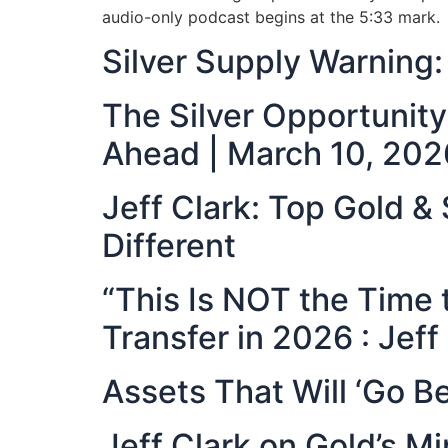
audio-only podcast begins at the 5:33 mark.
Silver Supply Warnin
The Silver Opportunit
Ahead | March 10, 202
Jeff Clark: Top Gold &
Different
“This Is NOT the Time 
Transfer in 2026 : Jeff
Assets That Will ‘Go Be
Jeff Clark on Gold’s 