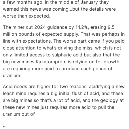
a few months ago. In the middle of January they
warned this news was coming…but the details were
worse than expected.
The miner cut 2024 guidance by 14.2%, erasing 9.5
million pounds of expected supply. That was perhaps in
line with expectations. The worse part came if you paid
close attention to what’s driving the miss, which is not
only limited access to sulphuric acid but also that the
big new mines Kazatomprom is relying on for growth
are requiring more acid to produce each pound of
uranium.
Acid needs are higher for two reasons: acidifying a new
leach mine requires a big initial flush of acid, and these
are big mines so that’s a lot of acid, and the geology at
these new mines just requires more acid to pull the
uranium out of
…