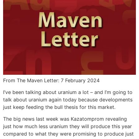
From The Maven Letter: 7 February 2024
I’ve been talking about uranium a lot – and I’m going to
talk about uranium again today because developments
just keep feeding the bull thesis for this market.
The big news last week was Kazatomprom revealing
just how much less uranium they will produce this year
compared to what they were promising to produce just