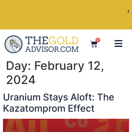
Join Jeff, Peter, Sharyn, Victoria, a
Vancouver!
0
Day:
February 12,
2024
Uranium Stays Aloft: The
Kazatomprom Effect