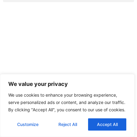
We value your privacy
We use cookies to enhance your browsing experience,
serve personalized ads or content, and analyze our traffic.
By clicking "Accept All", you consent to our use of cookies.
Customize
Reject All
Accept All