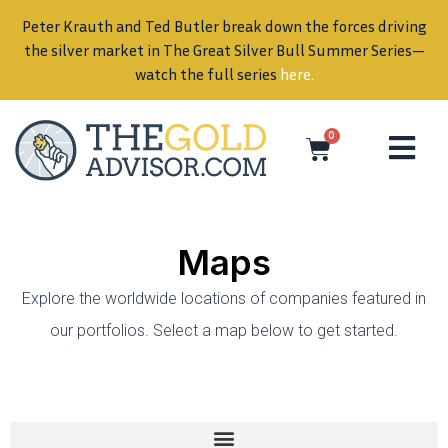
Peter Krauth and Ted Butler break down the forces driving
in
the silver market in The Great Silver Bull Summer Series—
watch the full series
here
.
0
Maps
Explore the worldwide locations of companies featured in
our portfolios. Select a map below to get started.