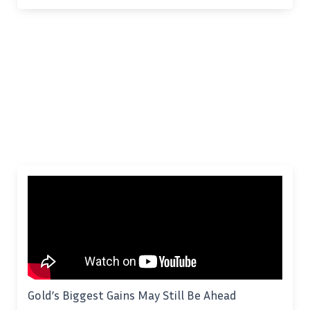
Gold’s Biggest Gains May Still Be Ahead