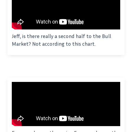
Jeff, is there really a second half to the Bull
Market? Not according to this chart.