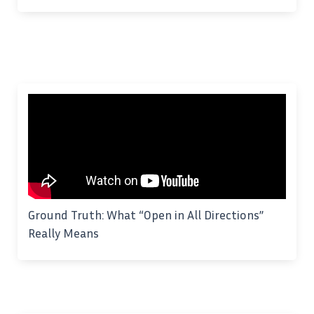
Ground Truth: What “Open in All Directions”
Really Means