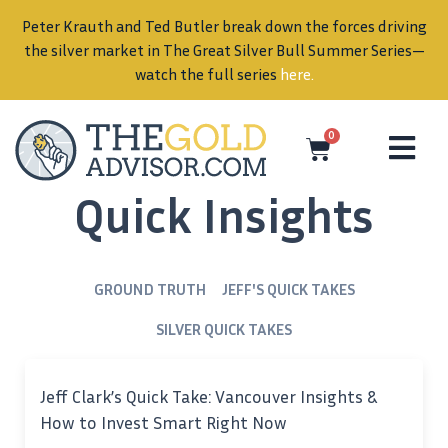
Peter Krauth and Ted Butler break down the forces driving
in
the silver market in The Great Silver Bull Summer Series—
watch the full series
here
.
0
Quick Insights
GROUND TRUTH
JEFF'S QUICK TAKES
SILVER QUICK TAKES
Jeff Clark’s Quick Take: Vancouver Insights &
How to Invest Smart Right Now