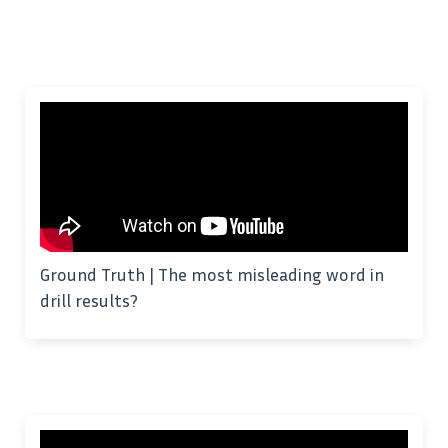
Ground Truth | The most misleading word in
drill results?