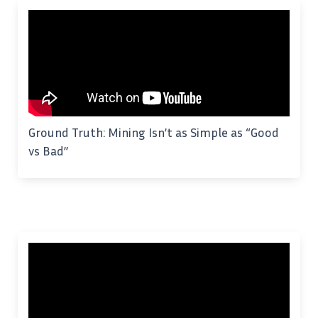
Ground Truth: Mining Isn’t as Simple as “Good
vs Bad”