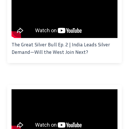
The Great Silver Bull Ep. 2 | India Leads Silver
Demand—Will the West Join Next?