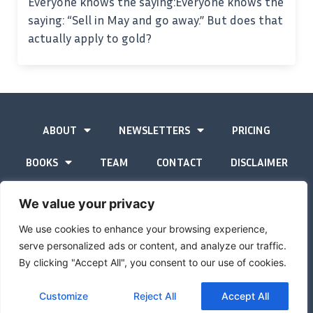
Everyone knows the saying:Everyone knows the
saying: “Sell in May and go away.” But does that
actually apply to gold?
ABOUT
NEWSLETTERS
PRICING
BOOKS
TEAM
CONTACT
DISCLAIMER
PRIVACY STATEMENT
We value your privacy
We use cookies to enhance your browsing experience,
serve personalized ads or content, and analyze our traffic.
By clicking "Accept All", you consent to our use of cookies.
The Gold Advisor © Copyright
2026
Site by
Inspired
Customize
Reject All
Accept All