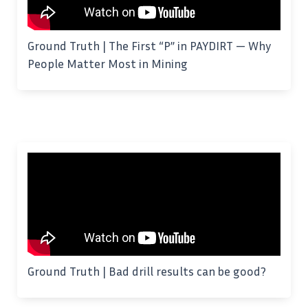
Ground Truth | The First “P” in PAYDIRT — Why
People Matter Most in Mining
Ground Truth | Bad drill results can be good?