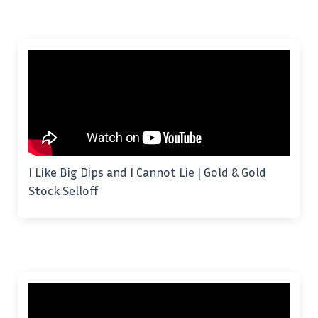
I Like Big Dips and I Cannot Lie | Gold & Gold
Stock Selloff