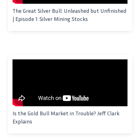
The Great Silver Bull: Unleashed but Unfinished
| Episode 1: Silver Mining Stocks
Is the Gold Bull Market in Trouble? Jeff Clark
Explains