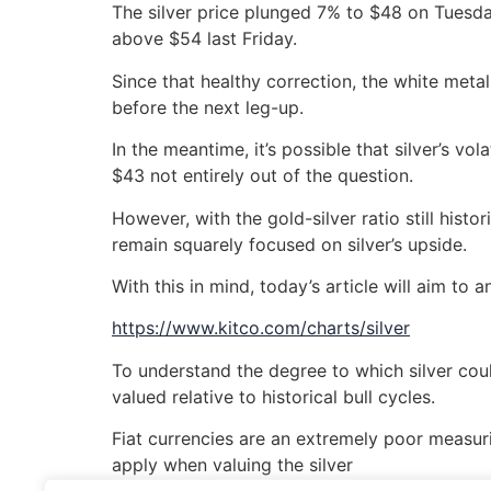
The silver price plunged 7% to $48 on Tuesday 
above $54 last Friday.
Since that healthy correction, the white meta
before the next leg-up.
In the meantime, it’s possible that silver’s 
$43 not entirely out of the question.
However, with the gold-silver ratio still histo
remain squarely focused on silver’s upside.
With this in mind, today’s article will aim to 
https://www.kitco.com/charts/silver
To understand the degree to which silver coul
valued relative to historical bull cycles.
Fiat currencies are an extremely poor measurin
apply when valuing the silver