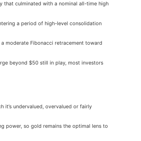
ly that culminated with a nominal all-time high
tering a period of high-level consolidation
ith a moderate Fibonacci retracement toward
surge beyond $50 still in play, most investors
 it’s undervalued, overvalued or fairly
ing power, so gold remains the optimal lens to