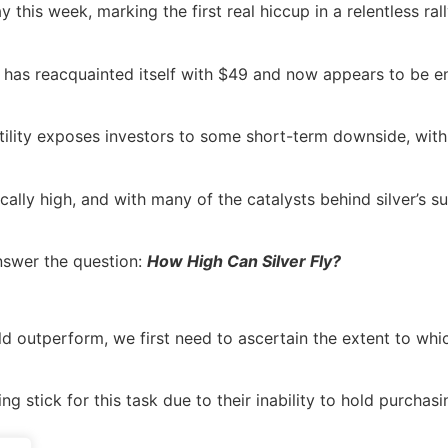
this week, marking the first real hiccup in a relentless ral
l has reacquainted itself with $49 and now appears to be en
volatility exposes investors to some short-term downside, w
rically high, and with many of the catalysts behind silver’s 
answer the question:
How High Can Silver Fly?
d outperform, we first need to ascertain the extent to which
g stick for this task due to their inability to hold purchas