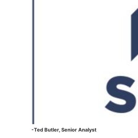
-Ted Butler, Senior Analyst