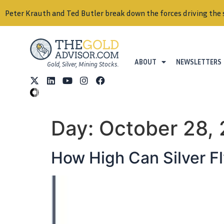
Peter Krauth and Ted Butler break down the forces driving the 
ABOUT
NEWSLETTERS
Gold, Silver, Mining Stocks.
Day:
October 28,
How High Can Silver F