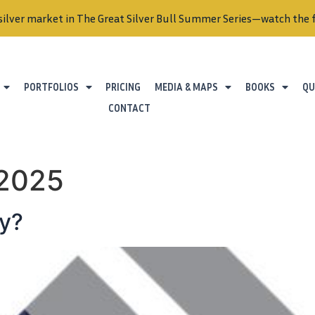
silver market in The Great Silver Bull Summer Series—watch the f
PORTFOLIOS
PRICING
MEDIA & MAPS
BOOKS
QU
CONTACT
 2025
ly?