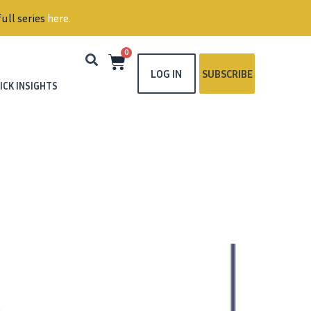
ull series
here
.
0
LOG IN
SUBSCRIBE
ICK INSIGHTS