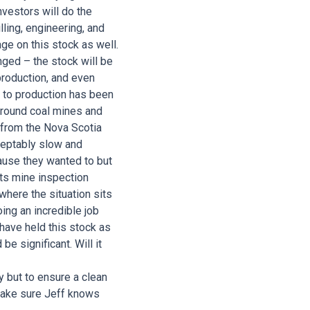
nvestors will do the
lling, engineering, and
ge on this stock as well.
ged – the stock will be
production, and even
h to production has been
erground coal mines and
 from the Nova Scotia
ceptably slow and
cause they wanted to but
ts mine inspection
 where the situation sits
oing an incredible job
 have held this stock as
be significant. Will it
y but to ensure a clean
 make sure Jeff knows