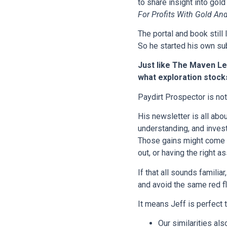
to share insight into gol
For Profits With Gold And
The portal and book still
So he started his own su
Just like The Maven Let
what exploration stocks
Paydirt Prospector is not 
His newsletter is all abo
understanding, and invest
Those gains might come f
out, or having the right 
If that all sounds familia
and avoid the same red fl
It means Jeff is perfect 
Our similarities al