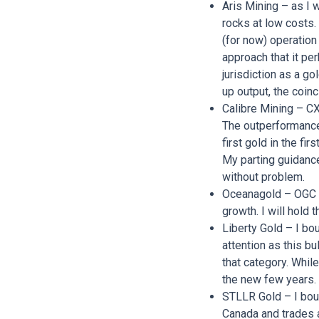
Aris Mining – as I 
rocks at low costs.
(for now) operation
approach that it pe
jurisdiction as a go
up output, the coin
Calibre Mining – CX
The outperformance 
first gold in the fi
My parting guidance 
without problem.
Oceanagold – OGC is
growth. I will hold t
Liberty Gold – I bou
attention as this bu
that category. While
the new few years. 
STLLR Gold – I boug
Canada and trades a