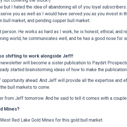
y not covering the stock!)
e but I hated the idea of abandoning all of you loyal subscribers
l serve you as well as I would have served you as you invest in 
m bull market, and pending copper bull market.
t person. He works as hard as I work, he is honest, ethical, and re
ining world, he communicates well, and he has a good nose for s
so shifting to work alongside Jeff!
 newsletter will become a sister publication to Paydirt Prospector
ready started brainstorming ideas of how to make the publication
of opportunity ahead. And Jeff will provide all the expertise and 
the bull markets to come.
r from Jeff tomorrow. And he said to tell it comes with a couple
ld Mines?
 West Red Lake Gold Mines for this gold bull market.