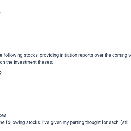
n
the following stocks, providing initiation reports over the coming 
on the investment theses:
?
ces
e following stocks. I’ve given my parting thought for each: (still 