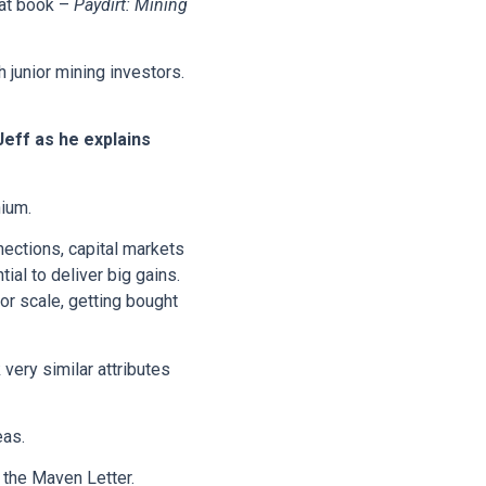
eat book –
Paydirt: Mining
 junior mining investors.
Jeff as he explains
hium.
nections, capital markets
ial to deliver big gains.
r scale, getting bought
 very similar attributes
eas.
 the Maven Letter.