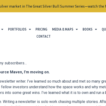
PORTFOLIOS
PRICING
MEDIA & MAPS
BOOKS
QU
CONTACT
 my subscribers…
ource Maven, I’m moving on.
ewsletter writer. I’ve learned so much about and met so many grea
d fellow investors understand how the space works and why met
ers into some great wins. I’ve learned what it is to own and run a
. Writing a newsletter is solo work chasing multiple stories. Afte