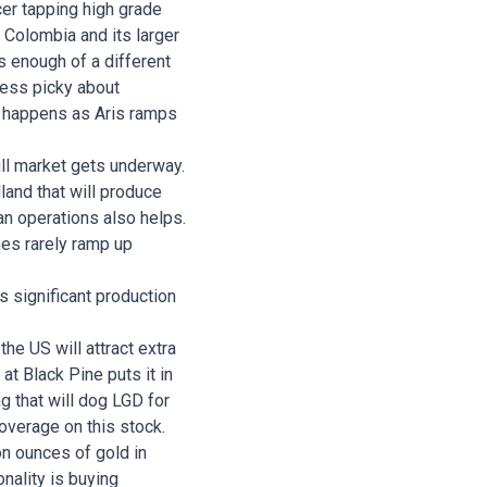
cer tapping high grade
n Colombia and its larger
s enough of a different
less picky about
hat happens as Aris ramps
ull market gets underway.
land that will produce
uan operations also helps.
nes rarely ramp up
s significant production
he US will attract extra
at Black Pine puts it in
ng that will dog LGD for
overage on this stock.
n ounces of gold in
nality is buying