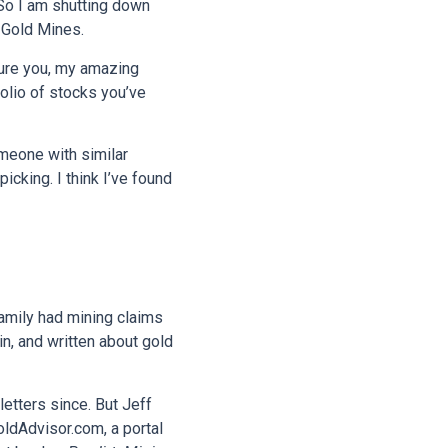
 So I am shutting down
 Gold Mines.
nsure you, my amazing
folio of stocks you’ve
meone with similar
king. I think I’ve found
family had mining claims
in, and written about gold
etters since. But Jeff
oldAdvisor.com, a portal