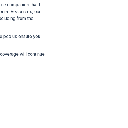
arge companies that I
Morien Resources, our
xcluding from the
 helped us ensure you
coverage will continue