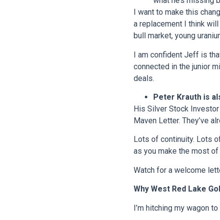
what he’s missing b
I want to make this chang
a replacement I think wil
bull market, young uraniu
I am confident Jeff is tha
connected in the junior m
deals.
Peter Krauth is al
His Silver Stock Investor
Maven Letter. They’ve al
Lots of continuity. Lots 
as you make the most of 
Watch for a welcome lette
Why West Red Lake Go
I’m hitching my wagon to