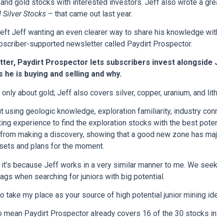
d and gold stocks with interested investors. Jeff also wrote a gr
 Silver Stocks
– that came out last year.
 left Jeff wanting an even clearer way to share his knowledge with
bscriber-supported newsletter called Paydirt Prospector.
ter, Paydirt Prospector lets subscribers invest alongside 
 he is buying and selling and why.
only about gold; Jeff also covers silver, copper, uranium, and lit
ut using geologic knowledge, exploration familiarity, industry con
ing experience to find the exploration stocks with the best potent
rom making a discovery, showing that a good new zone has majo
assets and plans for the moment.
r, it’s because Jeff works in a very similar manner to me. We seek
ags when searching for juniors with big potential.
to take my place as your source of high potential junior mining id
so mean Paydirt Prospector already covers 16 of the 30 stocks in