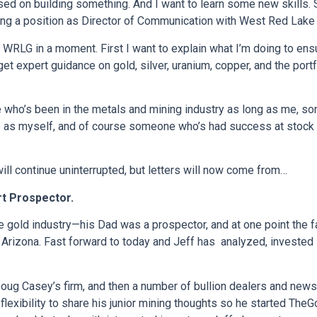
sed on building something. And I want to learn some new skills.
ng a position as Director of Communication with West Red Lake
ing WRLG in a moment. First I want to explain what I’m doing to e
get expert guidance on gold, silver, uranium, copper, and the port
 who’s been in the metals and mining industry as long as me, so
as myself, and of course someone who’s had success at stock pic
ill continue uninterrupted, but letters will now come from…
rt Prospector.
e gold industry—his Dad was a prospector, and at one point the 
d Arizona. Fast forward to today and Jeff has analyzed, invested 
Doug Casey’s firm, and then a number of bullion dealers and newsl
exibility to share his junior mining thoughts so he started TheG