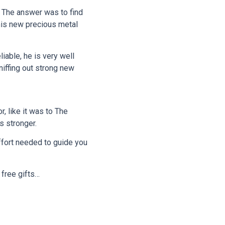
. The answer was to find
this new precious metal
liable, he is very well
niffing out strong new
, like it was to The
s stronger.
effort needed to guide you
 free gifts…