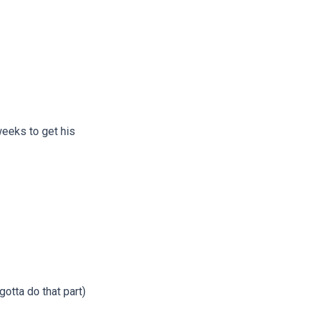
weeks to get his
gotta do that part)