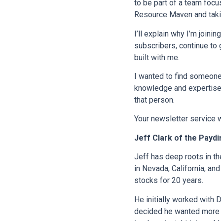
to be part of a team focu
Resource Maven and taki
I’ll explain why I’m join
subscribers, continue to 
built with me.
I wanted to find someone
knowledge and expertise 
that person.
Your newsletter service w
Jeff Clark of the Paydi
Jeff has deep roots in th
in Nevada, California, an
stocks for 20 years.
He initially worked with 
decided he wanted more fl