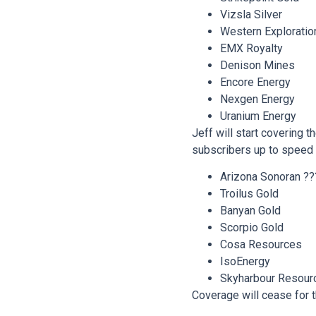
Vizsla Silver
Western Exploratio
EMX Royalty
Denison Mines
Encore Energy
Nexgen Energy
Uranium Energy
Jeff will start covering 
subscribers up to speed 
Arizona Sonoran ??
Troilus Gold
Banyan Gold
Scorpio Gold
Cosa Resources
IsoEnergy
Skyharbour Resour
Coverage will cease for th