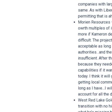
companies with larg
same. As with Libert
permitting that is 
Morien Resources –
owrth multiples of 
more if Kameron dec
difficult. The proje
acceptable as long
authorities…and the
insufficient. After
because they neede
capabilities if it w
today. I think it wi
getting local commun
long as I have…I wil
account for all th
West Red Lake Gold
transition with no 