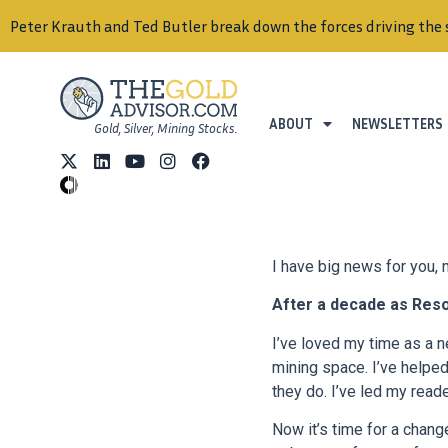
ABOUT
NEWSLETTERS
Gold, Silver, Mining Stocks.
I have big news for you,
After a decade as Res
I’ve loved my time as a n
mining space. I’ve helpe
they do. I’ve led my read
Now it’s time for a change