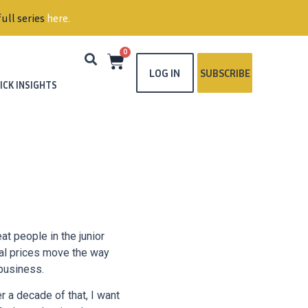
0
LOG IN
SUBSCRIBE
ICK INSIGHTS
t people in the junior
al prices move the way
 business.
r a decade of that, I want