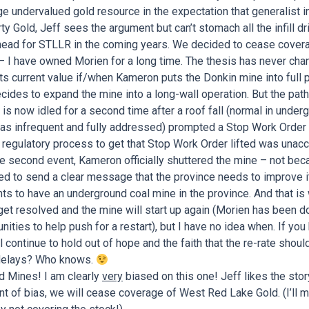
e undervalued gold resource in the expectation that generalist i
y Gold, Jeff sees the argument but can’t stomach all the infill dri
ahead for STLLR in the coming years. We decided to cease covera
 I have owned Morien for a long time. The thesis has never chan
its current value if/when Kameron puts the Donkin mine into full 
ides to expand the mine into a long-wall operation. But the pat
ct is now idled for a second time after a roof fall (normal in und
 as infrequent and fully addressed) prompted a Stop Work Order
 regulatory process to get that Stop Work Order lifted was unac
 the second event, Kameron officially shuttered the mine – not be
d to send a clear message that the province needs to improve i
ants to have an underground coal mine in the province. And that is
ll get resolved and the mine will start up again (Morien has been d
ities to help push for a restart), but I have no idea when. If you
l continue to hold out of hope and the faith that the re-rate should 
e delays? Who knows.
 Mines! I am clearly
very
biased on this one! Jeff likes the stor
hint of bias, we will cease coverage of West Red Lake Gold. (I’ll