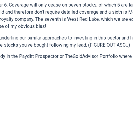
ther 6. Coverage will only cease on seven stocks, of which 5 are l
d and therefore don’t require detailed coverage and a sixth is 
l royalty company. The seventh is West Red Lake, which we are e
se of my obvious bias!
s underline our similar approaches to investing in this sector and
he stocks you’ve bought following my lead. (FIGURE OUT ASCU)
ady in the Paydirt Prospector or TheGoldAdvisor Portfolio where 