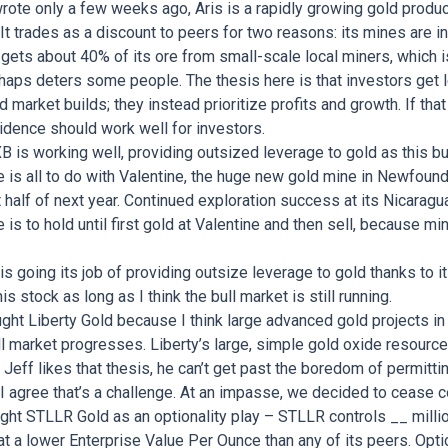
wrote only a few weeks ago, Aris is a rapidly growing gold produ
 It trades as a discount to peers for two reasons: its mines are i
 gets about 40% of its ore from small-scale local miners, which i
rhaps deters some people. The thesis here is that investors get 
ld market builds; they instead prioritize profits and growth. If t
cidence should work well for investors.
B is working well, providing outsized leverage to gold as this b
is all to do with Valentine, the huge new gold mine in Newfound
rst half of next year. Continued exploration success at its Nicarag
is to hold until first gold at Valentine and then sell, because mi
 going its job of providing outsize leverage to gold thanks to it
his stock as long as I think the bull market is still running.
ght Liberty Gold because I think large advanced gold projects in t
ll market progresses. Liberty’s large, simple gold oxide resource 
 Jeff likes that thesis, he can’t get past the boredom of permitti
I agree that’s a challenge. At an impasse, we decided to cease c
ht STLLR Gold as an optionality play – STLLR controls __ millio
t a lower Enterprise Value Per Ounce than any of its peers. Optio