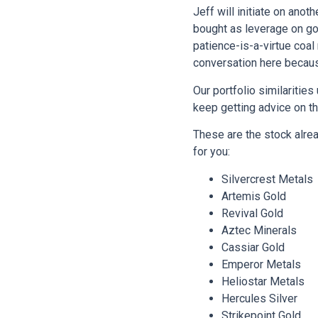
Jeff will initiate on ano
bought as leverage on gol
patience-is-a-virtue coa
conversation here becau
Our portfolio similaritie
keep getting advice on t
These are the stock alre
for you:
Silvercrest Metals
Artemis Gold
Revival Gold
Aztec Minerals
Cassiar Gold
Emperor Metals
Heliostar Metals
Hercules Silver
Strikepoint Gold