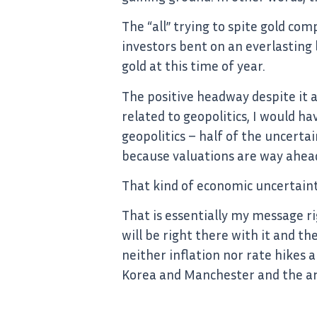
The “all” trying to spite gold com
investors bent on an everlasting
gold at this time of year.
The positive headway despite it a
related to geopolitics, I would hav
geopolitics – half of the uncerta
because valuations are way ahead
That kind of economic uncertainty 
That is essentially my message ri
will be right there with it and th
neither inflation nor rate hikes a
Korea and Manchester and the arm