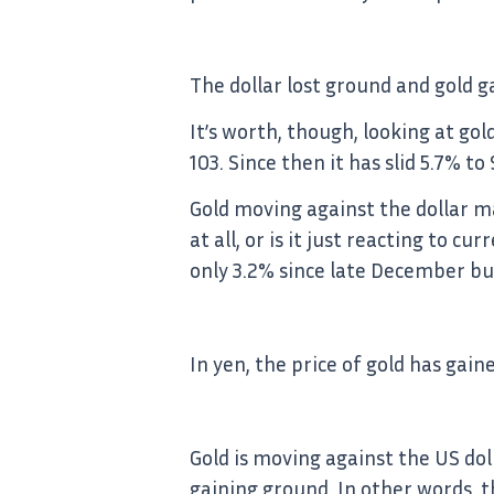
The dollar lost ground and gold 
It’s worth, though, looking at go
103. Since then it has slid 5.7% t
Gold moving against the dollar ma
at all, or is it just reacting to 
only 3.2% since late December but
In yen, the price of gold has gai
Gold is moving against the US dol
gaining ground. In other words, t