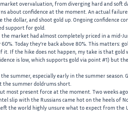
market overvaluation, from diverging hard and soft dat
ns about confidence at the moment. An actual failure 
e the dollar, and shoot gold up. Ongoing confidence co
ed support for gold.
 the market had almost completely priced in a mid-Ju
y 60%. Today they’re back above 80%. This matters: gol
 it. If the hike does not happen, my take is that gold wi
ence is low, which supports gold via point #1) but th
in the summer, especially early in the summer season. Go
ut the summer doldrums short.
 but most present force at the moment. Two weeks ago,
ntel slip with the Russians came hot on the heels of N
h left the world highly unsure what to expect from the 