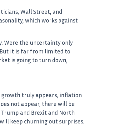
ticians, Wall Street, and
asonality, which works against
ty. Were the uncertainty only
But it is far from limited to
rket is going to turn down,
 growth truly appears, inflation
 does not appear, there will be
ll, Trump and Brexit and North
ill keep churning out surprises.