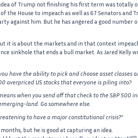
dea of Trump not finishing his first term was totally o
ity of the House to impeach as well as 67 Senators and
party against him. But he has angered a good number of 
. But it is about the markets and in that context imp
nce sinkhole that ends a bull market. As Jared Kelly wr
d you have the ability to pick and choose asset classes
 overpriced US stocks that everyone is piling into?
t means when you send off that check to the S&P 500 in
n emerging-land. Go somewhere else.
eatening to have a major constitutional crisis?”
 months, but he is good at capturing an idea.
th