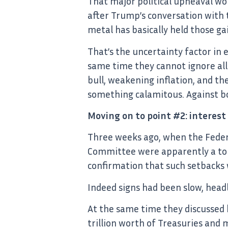
That major political upheaval wo
after Trump’s conversation with t
metal has basically held those ga
That’s the uncertainty factor in 
same time they cannot ignore all
bull, weakening inflation, and the
something calamitous. Against bot
Moving on to point #2: interest
Three weeks ago, when the Feder
Committee were apparently a tou
confirmation that such setbacks 
Indeed signs had been slow, headl
At the same time they discussed 
trillion worth of Treasuries and