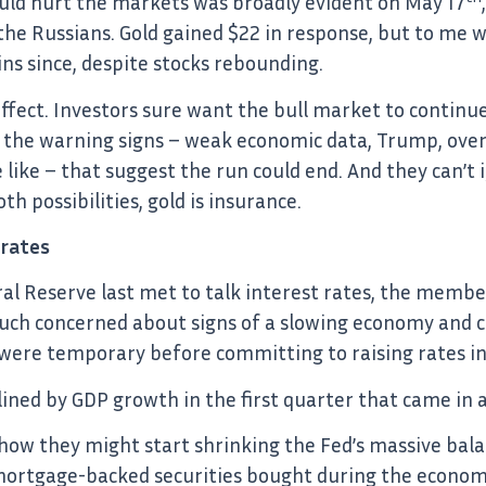
uld hurt the markets was broadly evident on May 17
he Russians. Gold gained $22 in response, but to me wh
ins since, despite stocks rebounding.
effect. Investors sure want the bull market to continu
 the warning signs – weak economic data, Trump, over
 like – that suggest the run could end. And they can’t i
h possibilities, gold is insurance.
 rates
al Reserve last met to talk interest rates, the memb
ch concerned about signs of a slowing economy and co
were temporary before committing to raising rates in
ined by GDP growth in the first quarter that came in 
how they might start shrinking the Fed’s massive bala
 mortgage-backed securities bought during the economi