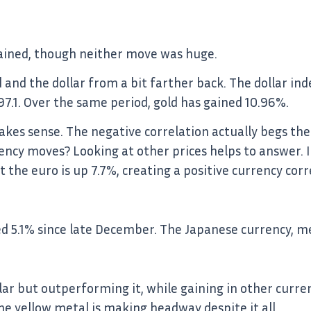
gained, though neither move was huge.
ld and the dollar from a bit farther back. The dollar i
o 97.1. Over the same period, gold has gained 10.96%.
kes sense. The negative correlation actually begs the
currency moves? Looking at other prices helps to answer. 
 the euro is up 7.7%, creating a positive currency corr
ned 5.1% since late December. The Japanese currency, m
lar but outperforming it, while gaining in other curre
he yellow metal is making headway despite it all.