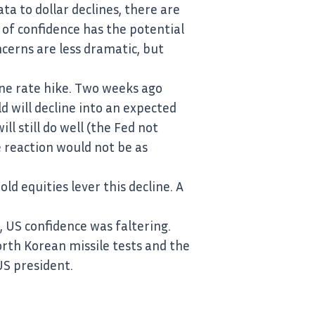
a to dollar declines, there are
of confidence has the potential
ncerns are less dramatic, but
ne rate hike. Two weeks ago
d will decline into an expected
ll still do well (the Fed not
e reaction would not be as
ld equities lever this decline. A
 US confidence was faltering.
orth Korean missile tests and the
US president.