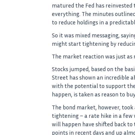
matured the Fed has reinvested th
everything. The minutes outlined 
to reduce holdings in a predictab
So it was mixed messaging, sayin
might start tightening by reduci
The market reaction was just as 
Stocks jumped, based on the basi
Street has shown an incredible ab
with the potential to support th
happen, is taken as reason to buy
The bond market, however, took a
tightening – a rate hike in a fe
will happen have shifted back to 
points in recent days and up alm