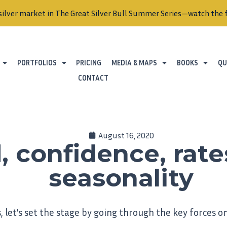
ket in The Great Silver Bull Summer Series—watch the full serie
PORTFOLIOS
PRICING
MEDIA & MAPS
BOOKS
QU
CONTACT
August 16, 2020
, confidence, rate
seasonality
, let’s set the stage by going through the key forces on