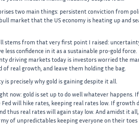
prises two main things: persistent conviction from poli
 bull market that the US economy is heating up and se
ll stems from that very first point I raised: uncertain
e less confidence in it as a sustainable pro-gold force. 
inty driving markets today is investors worried the ma
 of real growth, and leave them holding the bag.
is precisely why gold is gaining despite it all.
ght now: gold is set up to do well whatever happens. If
e Fed will hike rates, keeping real rates low. If growth
nd thus real rates will again stay low. And amidst it a
y of unpredictables keeping everyone on their toes w