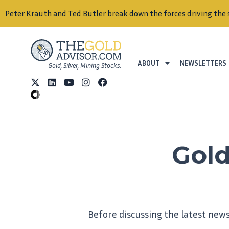
auth and Ted Butler break down the forces driving the silver mar
ABOUT
NEWSLETTERS
Gold, Silver, Mining Stocks.
Gold
Before discussing the latest news