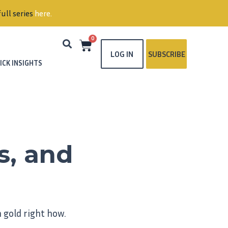
s
here
.
0
LOG IN
SUBSCRIBE
ICK INSIGHTS
s, and
 gold right how.