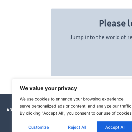
Please l
Jump into the world of r
We value your privacy
We use cookies to enhance your browsing experience,
serve personalized ads or content, and analyze our traffic
ABOUT
NEWSLETTERS
PRICING
BOOKS
By clicking "Accept All", you consent to our use of cookies
Customize
Reject All
Accept All