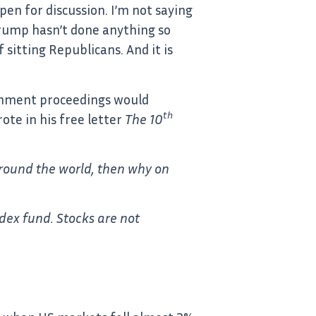
pen for discussion. I’m not saying
 Trump hasn’t done anything so
sitting Republicans. And it is
eachment proceedings would
th
ote in his free letter
The 10
 around the world, then why on
dex fund. Stocks are not