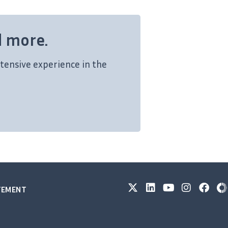
d more.
tensive experience in the
ATEMENT