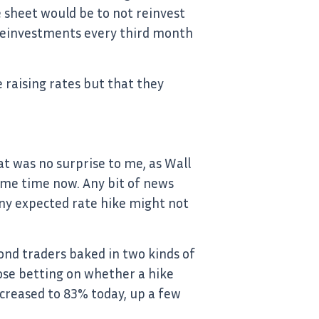
e sheet would be to not reinvest
g reinvestments every third month
 raising rates but that they
t was no surprise to me, as Wall
some time now. Any bit of news
iny expected rate hike might not
ond traders baked in two kinds of
ose betting on whether a hike
increased to 83% today, up a few