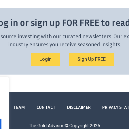
og in or sign up FOR FREE to rea
esource investing with our curated newsletters. Our ex
industry ensures you receive seasoned insights.
Login
Sign Up FREE
.
TEAM
CONTACT
DISCLAIMER
PRIVACY ST
.
The Gold Advisor © Copyright
2026