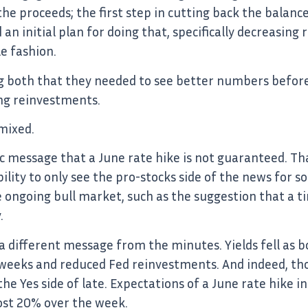
e proceeds; the first step in cutting back the balanc
an initial plan for doing that, specifically decreasin
le fashion.
g both that they needed to see better numbers before
ng reinvestments.
mixed.
c message that a June rate hike is not guaranteed. Tha
ility to only see the pro-stocks side of the news for 
e ongoing bull market, such as the suggestion that a t
.
 different message from the minutes. Yields fell as b
w weeks and reduced Fed reinvestments. And indeed, th
the Yes side of late. Expectations of a June rate hike 
ost 20% over the week.