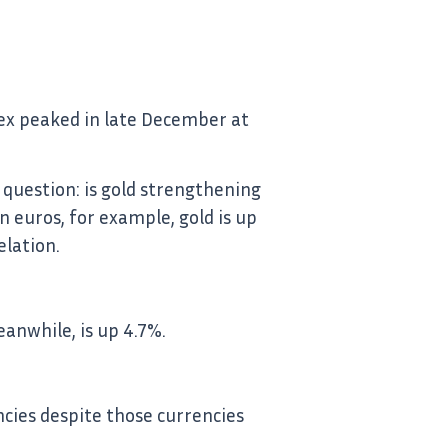
ndex peaked in late December at
 question: is gold strengthening
In euros, for example, gold is up
elation.
eanwhile, is up 4.7%.
ncies despite those currencies