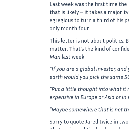
Last week was the first time the i
that is likely – it takes a major
egregious to turn a third of his 
only month four.
This letter is not about politics
matter. That’s the kind of confide
Man
last week:
“If you are a global investor, an
earth would you pick the same 500
“Put a little thought into what i
expensive in Europe or Asia or i
“Maybe somewhere that is not thr
Sorry to quote Jared twice in two