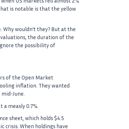
, when US markets fell almost 2%
at is notable is that the yellow
e. Why wouldn’t they? But at the
valuations, the duration of the
gnore the possibility of
ers of the Open Market
oling inflation. They wanted
 mid-June.
at a measly 0.7%.
nce sheet, which holds $4.5
c crisis. When holdings have