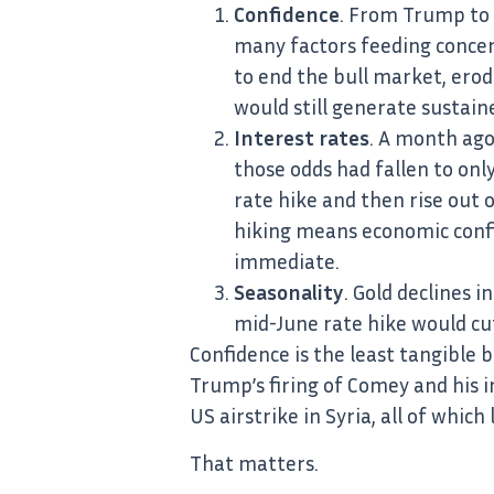
Confidence
. From Trump to 
many factors feeding concer
to end the bull market, erod
would still generate sustain
Interest rates
. A month ago
those odds had fallen to onl
rate hike and then rise out of
hiking means economic confid
immediate.
Seasonality
. Gold declines 
mid-June rate hike would c
Confidence is the least tangible
Trump’s firing of Comey and his i
US airstrike in Syria, all of whic
That matters.