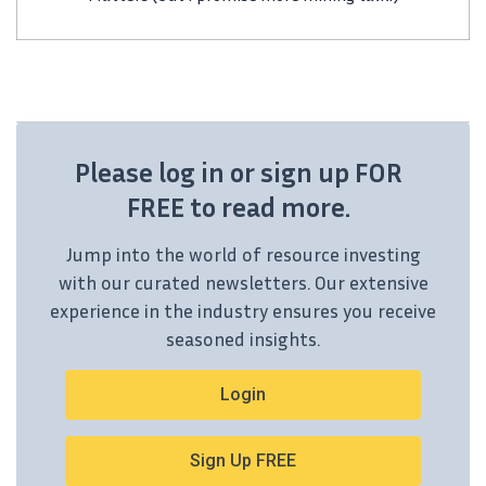
Please log in or sign up FOR
FREE to read more.
Jump into the world of resource investing
with our curated newsletters. Our extensive
experience in the industry ensures you receive
seasoned insights.
Login
Sign Up FREE