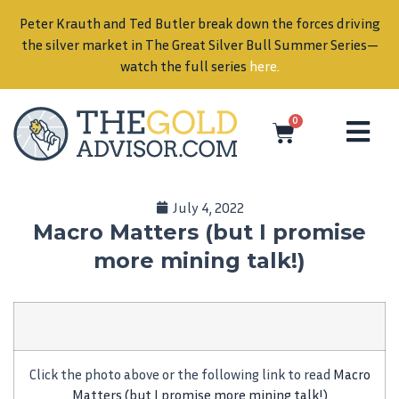
Peter Krauth and Ted Butler break down the forces driving
in
the silver market in The Great Silver Bull Summer Series—
watch the full series
here
.
0
July 4, 2022
Macro Matters (but I promise
more mining talk!)
Click the photo above or the following link to read
Macro
Matters (but I promise more mining talk!)