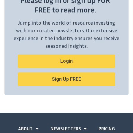
Please log in or sign up FOR
FREE to read more.
Jump into the world of resource investing
with our curated newsletters. Our extensive
experience in the industry ensures you receive
seasoned insights.
Login
Sign Up FREE
ABOUT
NEWSLETTERS
PRICING