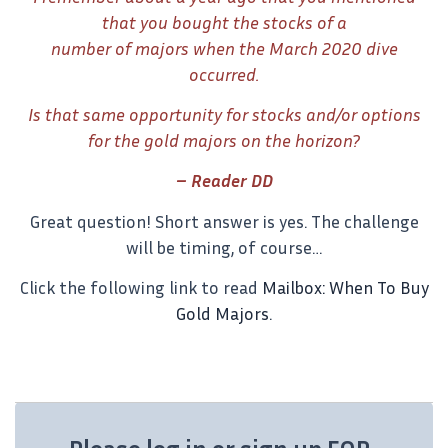
that you bought the stocks of a
number of majors when the March 2020 dive
occurred.
Is that same opportunity for stocks and/or options
for the gold majors on the horizon?
– Reader DD
Great question! Short answer is yes. The challenge
will be timing, of course…
Click the following link to read
Mailbox: When To Buy
Gold Majors
.