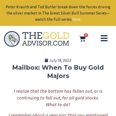
Peter Krauth and Ted Butler break down the forces driving
in
the silver market in The Great Silver Bull Summer Series—
watch the full series
here
.
0
July 18, 2022
Mailbox: When To Buy Gold
Majors
I realize that the bottom has fallen out, or is
continuing to fall out, for all gold stocks.
What to do?
I remember about a year ago that you mentioned