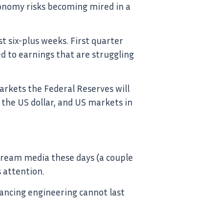
onomy risks becoming mired in a
st six-plus weeks. First quarter
d to earnings that are struggling
markets the Federal Reserves will
 the US dollar, and US markets in
tream media these days (a couple
s attention.
ancing engineering cannot last