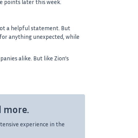
e points later this week.
ot a helpful statement. But
for anything unexpected, while
anies alike. But like Zion’s
d more.
tensive experience in the