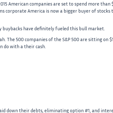
 2015 American companies are set to spend more than $1
s corporate America is now a bigger buyer of stocks th
ay buybacks have definitely fueled this bull market.
h. The 500 companies of the S&P 500 are sitting on $1.4
 do with a their cash.
d down their debts, eliminating option #1, and intere