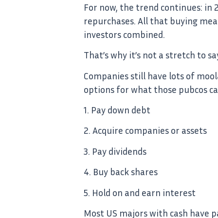
For now, the trend continues: in
repurchases. All that buying mean
investors combined.
That’s why it’s not a stretch to s
Companies still have lots of moola
options for what those pubcos can
1. Pay down debt
2. Acquire companies or assets
3. Pay dividends
4. Buy back shares
5. Hold on and earn interest
Most US majors with cash have pai