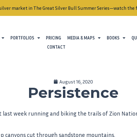
silver market in The Great Silver Bull Summer Series—watch the f
PORTFOLIOS
PRICING
MEDIA & MAPS
BOOKS
QU
CONTACT
August 16, 2020
Persistence
t last week running and biking the trails of Zion Nati
 deep canyons cut through sandstone mountains.