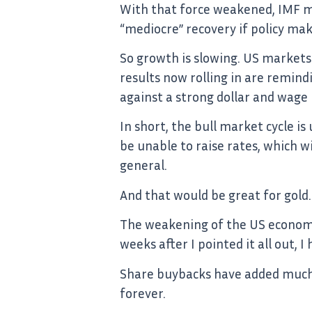
With that force weakened, IMF ma
“mediocre” recovery if policy mak
So growth is slowing. US markets a
results now rolling in are remin
against a strong dollar and wage
In short, the bull market cycle i
be unable to raise rates, which w
general.
And that would be great for gold.
The weakening of the US economy
weeks after I pointed it all out, 
Share buybacks have added much f
forever.