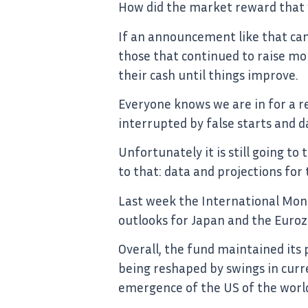
How did the market reward that wh
If an announcement like that can
those that continued to raise mo
their cash until things improve.
Everyone knows we are in for a re
interrupted by false starts and d
Unfortunately it is still going t
to that: data and projections fo
Last week the International Mon
outlooks for Japan and the Euroz
Overall, the fund maintained its
being reshaped by swings in curre
emergence of the US of the worl