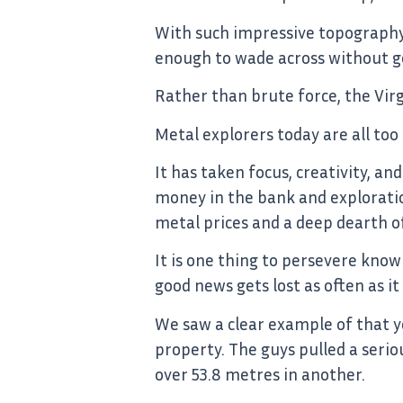
With such impressive topography, 
enough to wade across without ge
Rather than brute force, the Virg
Metal explorers today are all too
It has taken focus, creativity, a
money in the bank and exploratio
metal prices and a deep dearth o
It is one thing to persevere know
good news gets lost as often as it
We saw a clear example of that y
property. The guys pulled a serio
over 53.8 metres in another.