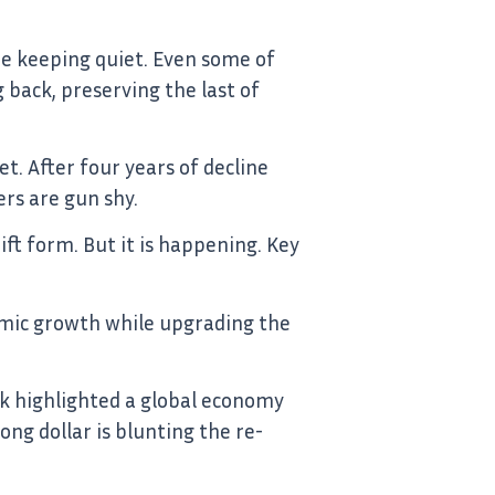
re keeping quiet. Even some of
back, preserving the last of
t. After four years of decline
ers are gun shy.
ift form. But it is happening. Key
mic growth while upgrading the
nk highlighted a global economy
ng dollar is blunting the re-