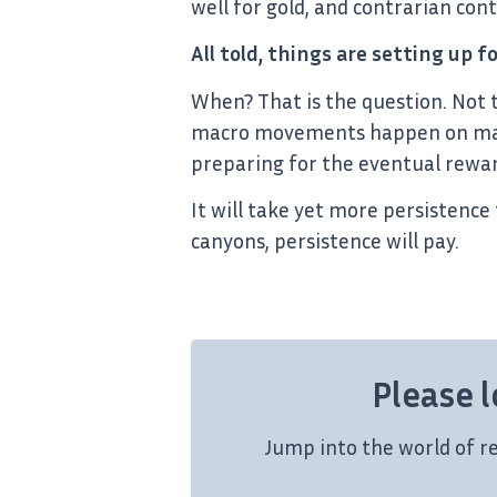
well for gold, and contrarian cont
All told, things are setting up f
When? That is the question. Not 
macro movements happen on macro
preparing for the eventual rewar
It will take yet more persistence 
canyons, persistence will pay.
Please l
Jump into the world of r