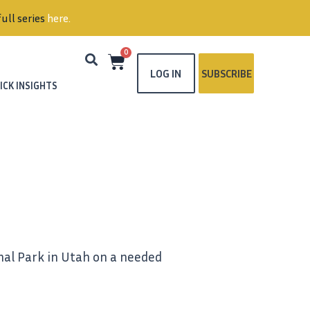
ull series
here
.
0
LOG IN
SUBSCRIBE
ICK INSIGHTS
onal Park in Utah on a needed