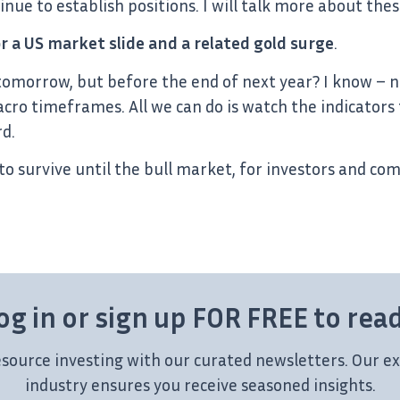
inue to establish positions. I will talk more about thes
or a US market slide and a related gold surge
.
tomorrow, but before the end of next year? I know – n
 timeframes. All we can do is watch the indicators 
d.
to survive until the bull market, for investors and comp
og in or sign up FOR FREE to rea
esource investing with our curated newsletters. Our ex
industry ensures you receive seasoned insights.