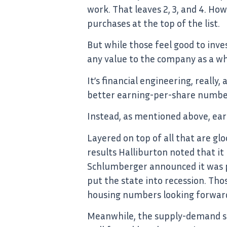
work. That leaves 2, 3, and 4. Ho
purchases at the top of the list.
But while those feel good to inve
any value to the company as a wh
It’s financial engineering, reall
better earning-per-share numbers
Instead, as mentioned above, earni
Layered on top of all that are gl
results Halliburton noted that it
Schlumberger announced it was pl
put the state into recession. Tho
housing numbers looking forwar
Meanwhile, the supply-demand sc