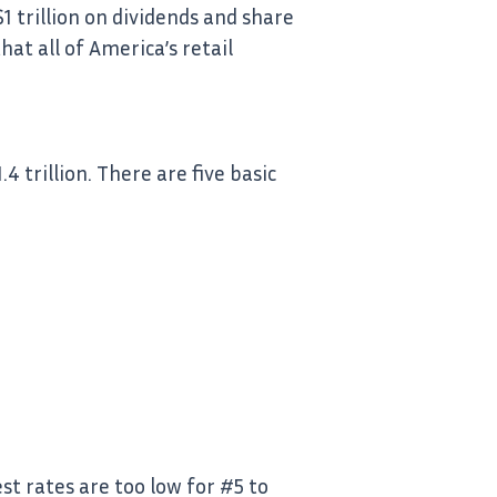
 trillion on dividends and share
at all of America’s retail
 trillion. There are five basic
st rates are too low for #5 to