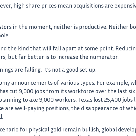
wever, high share prices mean acquisitions are expensi
stors in the moment, neither is productive. Neither bo
ole.
y, and the kind that will fall apart at some point. Red
, but far better is to increase the numerator.
ngs are falling. It’s not a good set up.
oomy announcements of various types. For example, whil
 has cut 9,000 jobs from its workforce over the last six
anning to axe 9,000 workers. Texas lost 25,400 jobs 
se are well-paying positions, the disappearance of whic
d.
enario for physical gold remain bullish, global deve