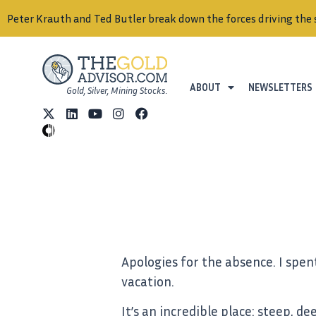
Peter Krauth and Ted Butler break down the forces driving the 
ABOUT
NEWSLETTERS
Gold, Silver, Mining Stocks.
Apologies for the absence. I spen
vacation.
It’s an incredible place: steep,