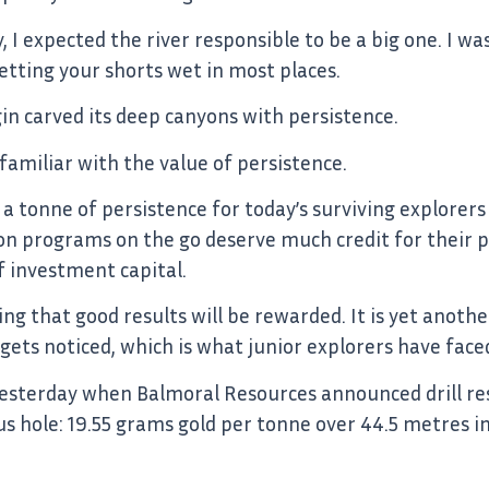
I expected the river responsible to be a big one. I was
tting your shorts wet in most places.
in carved its deep canyons with persistence.
 familiar with the value of persistence.
nd a tonne of persistence for today’s surviving explore
n programs on the go deserve much credit for their per
f investment capital.
ing that good results will be rewarded. It is yet anot
 gets noticed, which is what junior explorers have faced
esterday when Balmoral Resources announced drill res
us hole: 19.55 grams gold per tonne over 44.5 metres i