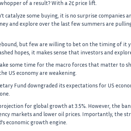
opper of a result? With a 2¢ price lift.
’t catalyze some buying, it is no surprise companies a
ney and explore over the last few summers are pulling 
bound, but few are willing to bet on the timing of it ye
ashed hopes, it makes sense that investors and explor
o take some time for the macro forces that matter to sh
r the US economy are weakening.
etary Fund downgraded its expectations for US econo
one.
 projection for global growth at 3.5%. However, the ba
ncy markets and lower oil prices. Importantly, the stro
d’s economic growth engine.