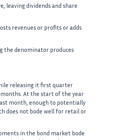
ve, leaving dividends and share
osts revenues or profits or adds
ucing the denominator produces
e releasing it first quarter
 months. At the start of the year
last month, enough to potentially
h does not bode well for retail or
lopments in the bond market bode