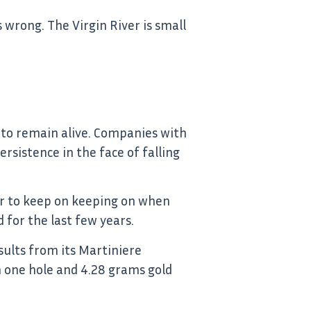
 wrong. The Virgin River is small
rs to remain alive. Companies with
sistence in the face of falling
her to keep on keeping on when
 for the last few years.
ults from its Martiniere
n one hole and 4.28 grams gold