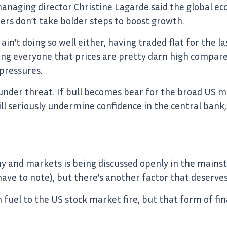
naging director Christine Lagarde said the global ec
ers don’t take bolder steps to boost growth.
in’t doing so well either, having traded flat for the la
ding everyone that prices are pretty darn high compare
 pressures.
s under threat. If bull becomes bear for the broad US 
ill seriously undermine confidence in the central bank,
 and markets is being discussed openly in the mains
I have to note), but there’s another factor that deserve
uel to the US stock market fire, but that form of fin