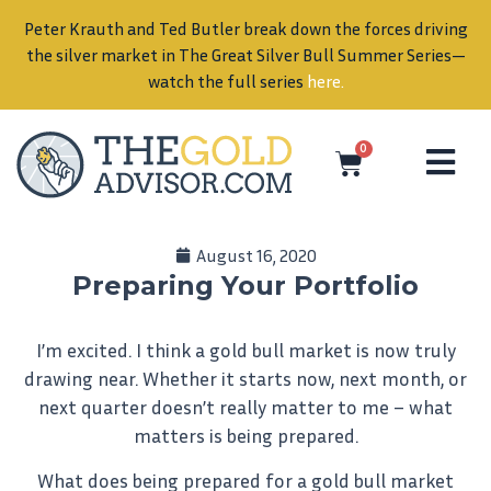
Peter Krauth and Ted Butler break down the forces driving
in
the silver market in The Great Silver Bull Summer Series—
watch the full series
here
.
0
August 16, 2020
Preparing Your Portfolio
I’m excited. I think a gold bull market is now truly
drawing near. Whether it starts now, next month, or
next quarter doesn’t really matter to me – what
matters is being prepared.
What does being prepared for a gold bull market