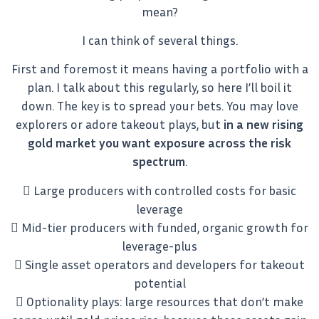
mean?
I can think of several things.
First and foremost it means having a portfolio with a
plan. I talk about this regularly, so here I’ll boil it
down. The key is to spread your bets. You may love
explorers or adore takeout plays, but
in a new rising
gold market you want exposure across the risk
spectrum
.
 Large producers with controlled costs for basic
leverage
 Mid-tier producers with funded, organic growth for
leverage-plus
 Single asset operators and developers for takeout
potential
 Optionality plays: large resources that don’t make