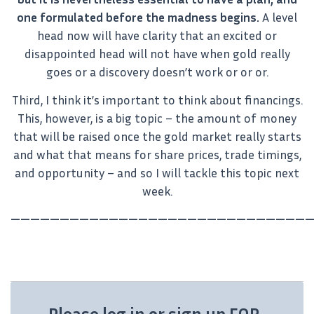
one formulated before the madness begins.
A level
head now will have clarity that an excited or
disappointed head will not have when gold really
goes or a discovery doesn’t work or or or.
Third, I think it’s important to think about financings.
This, however, is a big topic – the amount of money
that will be raised once the gold market really starts
and what that means for share prices, trade timings,
and opportunity – and so I will tackle this topic next
week.
———————————————————————————————
Please log in or sign up FOR