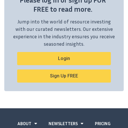
FREE to read more.
Jump into the world of resource investing
with our curated newsletters. Our extensive
experience in the industry ensures you receive
seasoned insights.
Login
Sign Up FREE
ABOUT
NEWSLETTERS
PRICING