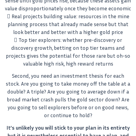
sense until gold prices rise, because these assets gain
value disproportionately once they become economic
 Real projects building value: resources in the mine
planning process that already made sense but that
look better and better with a higher gold price
 Top tier explorers: whether pre-discovery or
discovery growth, betting on top tier teams and
projects gives the potential for those rare but oh-so
valuable high risk, high reward returns
Second, you need an investment thesis for each
stock. Are you going to take money off the table at a
double? A triple? Are you going to average down if a
broad market crash pulls the gold sector down? Are
you going to sell explorers before or on good news,
or continue to hold?
It’s unlikely you will stick to your plan in its entirety
but it is nevertheless essential to have a plan, and