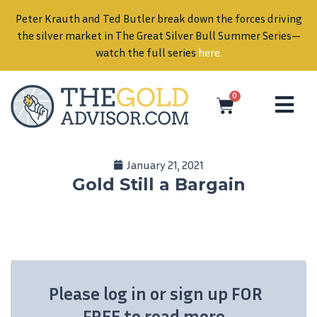
Peter Krauth and Ted Butler break down the forces driving
in
the silver market in The Great Silver Bull Summer Series—
watch the full series
here
.
0
January 21, 2021
Gold Still a Bargain
Please log in or sign up FOR
FREE to read more.