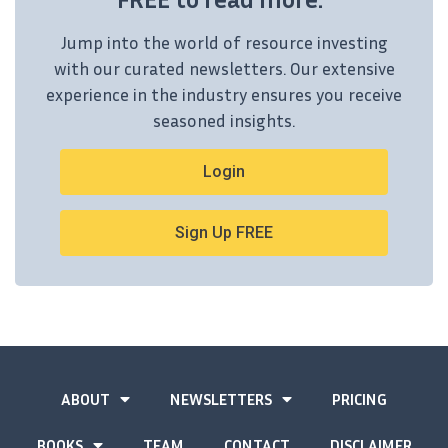
Jump into the world of resource investing
with our curated newsletters. Our extensive
experience in the industry ensures you receive
seasoned insights.
Login
Sign Up FREE
ABOUT
NEWSLETTERS
PRICING
BOOKS
TEAM
CONTACT
DISCLAIMER