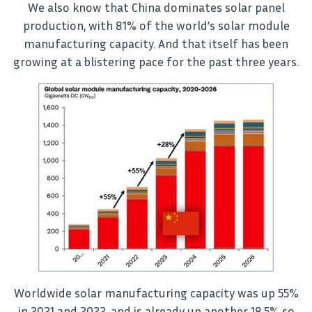
We also know that China dominates solar panel
production, with 81% of the world’s solar module
manufacturing capacity. And that itself has been
growing at a blistering pace for the past three years.
Worldwide solar manufacturing capacity was up 55%
in 2021 and 2022, and is already up another 18.5% so