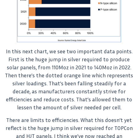
In this next chart, we see two important data points.
First is the huge jump in silver required to produce
solar panels, from 110Moz in 2021 to 140Moz in 2022.
Then there’s the dotted orange line which represents
silver loadings. That’s been falling steadily for a
decade, as manufacturers constantly strive for
efficiencies and reduce costs. That’s allowed them to
lessen the amount of silver needed per cell.
There are limits to efficiencies. What this doesn’t yet
reflect is the huge jump in silver required for TOPCon
and HJT panels. I think we’ve now reached an