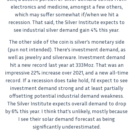
electronics and medicine, amongst a few others,
which may suffer somewhat if/when we hit a
recession. That said, the Silver Institute expects to
see industrial silver demand gain 4% this year.
The other side of the coin is silver’s monetary side
(pun not intended). There’s investment demand, as
well as jewelry and silverware. Investment demand
hit a new record last year at 333Moz. That was an
impressive 22% increase over 2021, and a new all-time
record. If a recession does take hold, I’d expect to see
investment demand strong and at least partially
offsetting potential industrial demand weakness.
The Silver Institute expects overall demand to drop
by 6% this year. I think that’s unlikely, mostly because
I see their solar demand forecast as being
significantly underestimated.