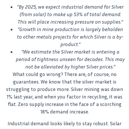
“By 2025, we expect industrial demand for Silver
(from solar) to make up 53% of total demand.
This will place increasing pressure on supplies.”
“Growth in mine production is largely beholden
to other metals projects for which Silver is a by-
product.”
“We estimate the Silver market is entering a
period of tightness unseen for decades. This may
not be alleviated by higher Silver prices.”
What could go wrong? There are, of course, no
guarantees. We know that the silver market is
struggling to produce more. Silver mining was down
1% last year, and when you factor in recycling, it was
flat. Zero supply increase in the face of a scorching
18% demand increase.
Industrial demand looks likely to stay robust. Solar