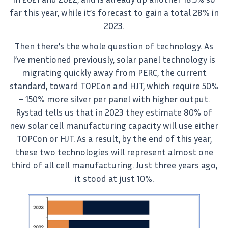
far this year, while it’s forecast to gain a total 28% in
2023.
Then there’s the whole question of technology. As
I’ve mentioned previously, solar panel technology is
migrating quickly away from PERC, the current
standard, toward TOPCon and HJT, which require 50%
– 150% more silver per panel with higher output.
Rystad tells us that in 2023 they estimate 80% of
new solar cell manufacturing capacity will use either
TOPCon or HJT. As a result, by the end of this year,
these two technologies will represent almost one
third of all cell manufacturing. Just three years ago,
it stood at just 10%.