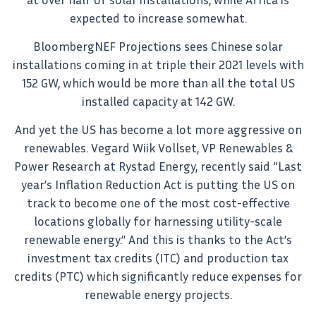
expected to increase somewhat.
BloombergNEF Projections sees Chinese solar
installations coming in at triple their 2021 levels with
152 GW, which would be more than all the total US
installed capacity at 142 GW.
And yet the US has become a lot more aggressive on
renewables. Vegard Wiik Vollset, VP Renewables &
Power Research at Rystad Energy, recently said “Last
year’s Inflation Reduction Act is putting the US on
track to become one of the most cost-effective
locations globally for harnessing utility-scale
renewable energy.” And this is thanks to the Act’s
investment tax credits (ITC) and production tax
credits (PTC) which significantly reduce expenses for
renewable energy projects.