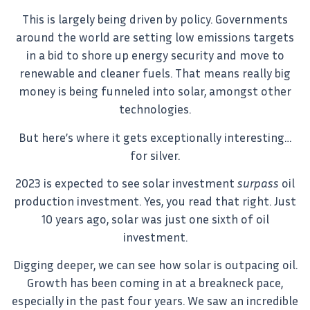
This is largely being driven by policy. Governments
around the world are setting low emissions targets
in a bid to shore up energy security and move to
renewable and cleaner fuels. That means really big
money is being funneled into solar, amongst other
technologies.
But here’s where it gets exceptionally interesting…
for silver.
2023 is expected to see solar investment
surpass
oil
production investment. Yes, you read that right. Just
10 years ago, solar was just one sixth of oil
investment.
Digging deeper, we can see how solar is outpacing oil.
Growth has been coming in at a breakneck pace,
especially in the past four years. We saw an incredible