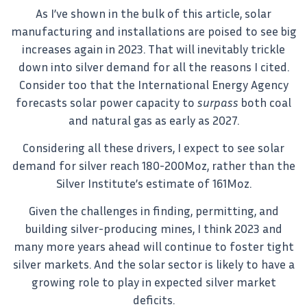
As I’ve shown in the bulk of this article, solar
manufacturing and installations are poised to see big
increases again in 2023. That will inevitably trickle
down into silver demand for all the reasons I cited.
Consider too that the International Energy Agency
forecasts solar power capacity to
surpass
both coal
and natural gas as early as 2027.
Considering all these drivers, I expect to see solar
demand for silver reach 180-200Moz, rather than the
Silver Institute’s estimate of 161Moz.
Given the challenges in finding, permitting, and
building silver-producing mines, I think 2023 and
many more years ahead will continue to foster tight
silver markets. And the solar sector is likely to have a
growing role to play in expected silver market
deficits.