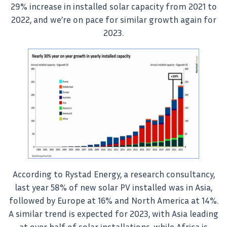
29% increase in installed solar capacity from 2021 to
2022, and we’re on pace for similar growth again for
2023.
According to Rystad Energy, a research consultancy,
last year 58% of new solar PV installed was in Asia,
followed by Europe at 16% and North America at 14%.
A similar trend is expected for 2023, with Asia leading
at over half of solar installations, while Africa is