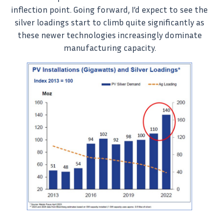
inflection point. Going forward, I’d expect to see the
silver loadings start to climb quite significantly as
these newer technologies increasingly dominate
manufacturing capacity.