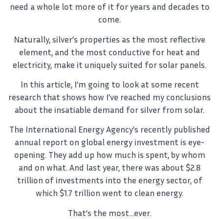
need a whole lot more of it for years and decades to
come.
Naturally, silver’s properties as the most reflective
element, and the most conductive for heat and
electricity, make it uniquely suited for solar panels.
In this article, I’m going to look at some recent
research that shows how I’ve reached my conclusions
about the insatiable demand for silver from solar.
The International Energy Agency’s recently published
annual report on global energy investment is eye-
opening. They add up how much is spent, by whom
and on what. And last year, there was about $2.8
trillion of investments into the energy sector, of
which $1.7 trillion went to clean energy.
That’s the most…ever.