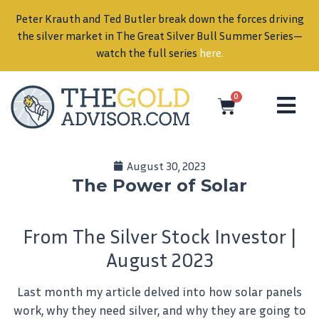
0
August 30, 2023
The Power of Solar
From The Silver Stock Investor |
August 2023
Last month my article delved into how solar panels
work, why they need silver, and why they are going to