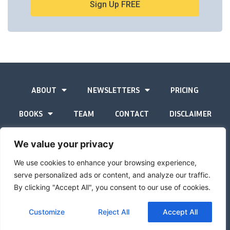
Sign Up FREE
ABOUT
NEWSLETTERS
PRICING
BOOKS
TEAM
CONTACT
DISCLAIMER
PRIVACY STATEMENT
We value your privacy
We use cookies to enhance your browsing experience,
serve personalized ads or content, and analyze our traffic.
By clicking "Accept All", you consent to our use of cookies.
The Gold Advisor © Copyright
2026
Site by
Inspired
Customize
Reject All
Accept All