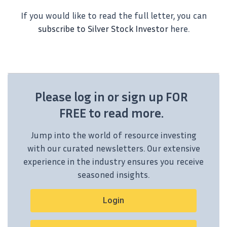
If you would like to read the full letter, you can
subscribe to Silver Stock Investor
here.
Please log in or sign up FOR
FREE to read more.
Jump into the world of resource investing
with our curated newsletters. Our extensive
experience in the industry ensures you receive
seasoned insights.
Login