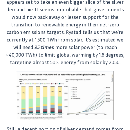
appears set to take an even bigger slice of the silver
demand pie. It seems improbable that governments
would now back away or lessen support for the
transition to renewable energy in their net-zero
carbon emissions targets. Rystad tells us that we’re
currently at 1,500 TWh from solar. It’s estimated we
will need
25 times
more solar power (to reach
~40,000 TWh) to limit global warming by 1.6 degrees,
targeting almost 50% energy from solar by 2050.
Still, a decent portion of silver demand comes from