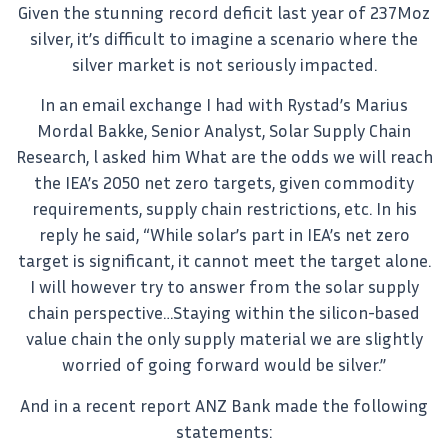
Given the stunning record deficit last year of 237Moz
silver, it’s difficult to imagine a scenario where the
silver market is not seriously impacted.
In an email exchange I had with Rystad’s Marius
Mordal Bakke, Senior Analyst, Solar Supply Chain
Research, l asked him What are the odds we will reach
the IEA’s 2050 net zero targets, given commodity
requirements, supply chain restrictions, etc. In his
reply he said, “While solar’s part in IEA’s net zero
target is significant, it cannot meet the target alone.
I will however try to answer from the solar supply
chain perspective…Staying within the silicon-based
value chain the only supply material we are slightly
worried of going forward would be silver.”
And in a recent report ANZ Bank made the following
statements: