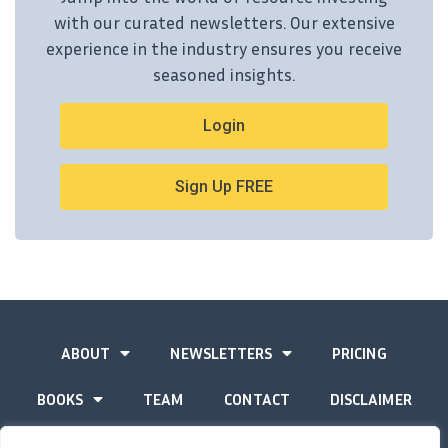
with our curated newsletters. Our extensive
experience in the industry ensures you receive
seasoned insights.
Login
Sign Up FREE
ABOUT
NEWSLETTERS
PRICING
BOOKS
TEAM
CONTACT
DISCLAIMER
PRIVACY STATEMENT