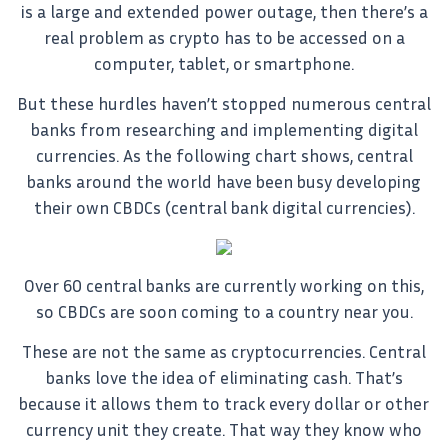
is a large and extended power outage, then there’s a
real problem as crypto has to be accessed on a
computer, tablet, or smartphone.
But these hurdles haven’t stopped numerous central
banks from researching and implementing digital
currencies. As the following chart shows, central
banks around the world have been busy developing
their own CBDCs (central bank digital currencies).
Over 60 central banks are currently working on this,
so CBDCs are soon coming to a country near you.
These are not the same as cryptocurrencies. Central
banks love the idea of eliminating cash. That’s
because it allows them to track every dollar or other
currency unit they create. That way they know who