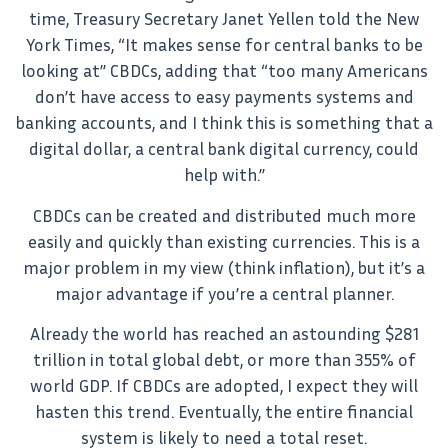
time, Treasury Secretary Janet Yellen told the New
York Times, “It makes sense for central banks to be
looking at” CBDCs, adding that “too many Americans
don’t have access to easy payments systems and
banking accounts, and I think this is something that a
digital dollar, a central bank digital currency, could
help with.”
CBDCs can be created and distributed much more
easily and quickly than existing currencies. This is a
major problem in my view (think inflation), but it’s a
major advantage if you’re a central planner.
Already the world has reached an astounding $281
trillion in total global debt, or more than 355% of
world GDP. If CBDCs are adopted, I expect they will
hasten this trend. Eventually, the entire financial
system is likely to need a total reset.