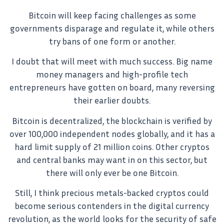
Bitcoin will keep facing challenges as some
governments disparage and regulate it, while others
try bans of one form or another.
I doubt that will meet with much success. Big name
money managers and high-profile tech
entrepreneurs have gotten on board, many reversing
their earlier doubts.
Bitcoin is decentralized, the blockchain is verified by
over 100,000 independent nodes globally, and it has a
hard limit supply of 21 million coins. Other cryptos
and central banks may want in on this sector, but
there will only ever be one Bitcoin.
Still, I think precious metals-backed cryptos could
become serious contenders in the digital currency
revolution, as the world looks for the security of safe