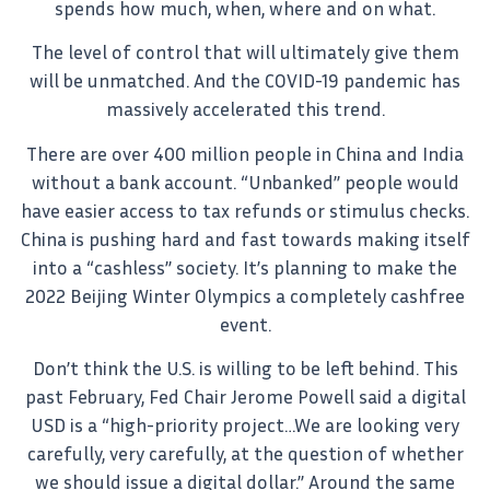
spends how much, when, where and on what.
The level of control that will ultimately give them
will be unmatched. And the COVID-19 pandemic has
massively accelerated this trend.
There are over 400 million people in China and India
without a bank account. “Unbanked” people would
have easier access to tax refunds or stimulus checks.
China is pushing hard and fast towards making itself
into a “cashless” society. It’s planning to make the
2022 Beijing Winter Olympics a completely cashfree
event.
Don’t think the U.S. is willing to be left behind. This
past February, Fed Chair Jerome Powell said a digital
USD is a “high-priority project…We are looking very
carefully, very carefully, at the question of whether
we should issue a digital dollar.” Around the same