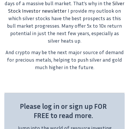
days of a massive bull market. That’s why in the
Silver
Stock Investor newsletter
I provide my outlook on
which silver stocks have the best prospects as this
bull market progresses. Many offer 5x to 10x return
potential in just the next few years, especially as
silver heats up.
And crypto may be the next major source of demand
for precious metals, helping to push silver and gold
much higher in the future.
Please log in or sign up FOR
FREE to read more.
Jump into the world of resource investing