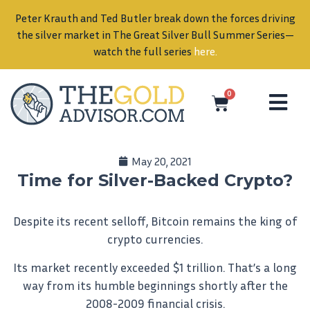
 the forces driving
Bull Summer Series—
ere
.
0
May 20, 2021
Time for Silver-Backed Crypto?
Despite its recent selloff, Bitcoin remains the king of
crypto currencies.
Its market recently exceeded $1 trillion. That’s a long
way from its humble beginnings shortly after the
2008-2009 financial crisis.