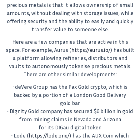
precious metals is that it allows ownership of small
amounts, without dealing with storage issues, while
offering security and the ability to easily and quickly
transfer value to someone else.
Here are a few companies that are active in this
space. For example, Aurus (
https://aurus.io/
) has built
a platform allowing refineries, distributors and
vaults to autonomously tokenise precious metals.
There are other similar developments:
• deVere Group has the Pax Gold crypto, which is
backed by a portion of a London Good Delivery
gold bar
• Dignity Gold company has secured $6 billion in gold
from mining claims in Nevada and Arizona
for its DIGau digital token
• Lode (
https://lode.one/
) has the AUX Coin which