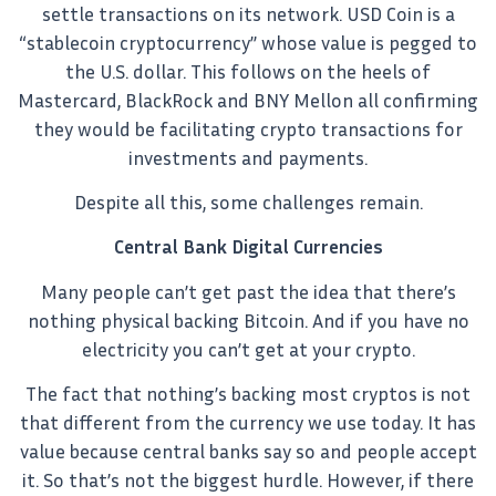
settle transactions on its network. USD Coin is a
“stablecoin cryptocurrency” whose value is pegged to
the U.S. dollar. This follows on the heels of
Mastercard, BlackRock and BNY Mellon all confirming
they would be facilitating crypto transactions for
investments and payments.
Despite all this, some challenges remain.
Central Bank Digital Currencies
Many people can’t get past the idea that there’s
nothing physical backing Bitcoin. And if you have no
electricity you can’t get at your crypto.
The fact that nothing’s backing most cryptos is not
that different from the currency we use today. It has
value because central banks say so and people accept
it. So that’s not the biggest hurdle. However, if there