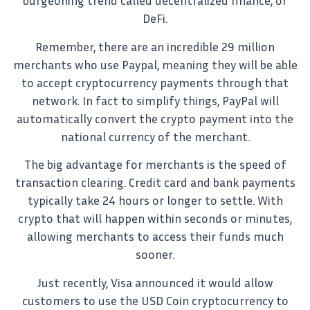
burgeoning trend called decentralized finance, or
DeFi.
Remember, there are an incredible 29 million
merchants who use Paypal, meaning they will be able
to accept cryptocurrency payments through that
network. In fact to simplify things, PayPal will
automatically convert the crypto payment into the
national currency of the merchant.
The big advantage for merchants is the speed of
transaction clearing. Credit card and bank payments
typically take 24 hours or longer to settle. With
crypto that will happen within seconds or minutes,
allowing merchants to access their funds much
sooner.
Just recently, Visa announced it would allow
customers to use the USD Coin cryptocurrency to