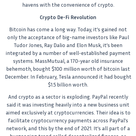
havens with the convenience of crypto.
Crypto De-Fi Revolution
Bitcoin has come a long way. Today, it’s gained not
only the acceptance of big-name investors like Paul
Tudor Jones, Ray Dalio and Elon Musk, it’s been
integrated by a number of well-established payment
systems. MassMutual, a 170-year old insurance
behemoth, bought $100 million worth of bitcoin last
December. In February, Tesla announced it had bought
$1.5 billion worth.
And crypto as a sector is exploding. PayPal recently
said it was investing heavily into a new business unit
aimed exclusively at cryptocurrencies. Their idea is to
facilitate cryptocurrency payments across PayPal’s
network, and this by the end of 2021. It’s all part of a