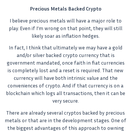
Precious Metals Backed Crypto
I believe precious metals will have a major role to
play. Even if I’m wrong on that point, they will still
likely soar as inflation hedges.
In fact, I think that ultimately we may have a gold
and/or silver backed crypto currency that is
government mandated, once faith in fiat currencies
is completely lost and a reset is required. That new
currency will have both intrinsic value and the
conveniences of crypto. And if that currency is on a
blockchain which logs all transactions, then it can be
very secure.
There are already several cryptos backed by precious
metals or that are in the development stages. One of
the biggest advantages of this approach to owning