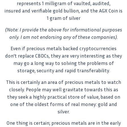
represents 1 milligram of vaulted, audited,
insured and verifiable gold bullion, and the AGX Coin is
1 gram of silver
(Note: I provide the above for informational purposes
only. I am not endorsing any of these companies).
Even if precious metals backed cryptocurrencies
don’t replace CBDCs, they are very interesting as they
may go a long way to solving the problems of
storage, security and rapid transferability.
This is certainly an area of precious metals to watch
closely. People may well gravitate towards this as
they seek a highly practical store of value, based on
one of the oldest forms of real money: gold and
silver.
One thing is certain; precious metals are in the early