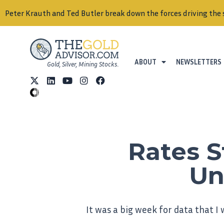
Peter Krauth and Ted Butler break down the forces driving the 
ABOUT
NEWSLETTERS
Gold, Silver, Mining Stocks.
Rates S
Un
It was a big week for data that I w