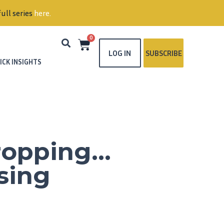
ull series
here
.
0
LOG IN
SUBSCRIBE
ICK INSIGHTS
Dropping…
sing