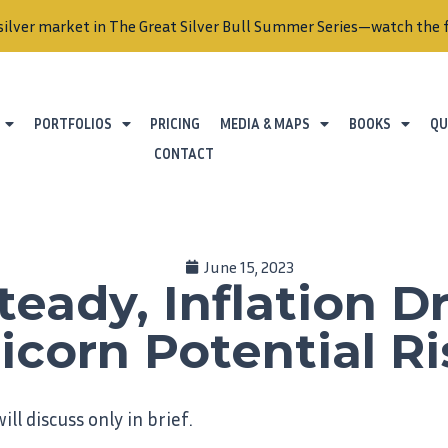
silver market in The Great Silver Bull Summer Series—watch the f
PORTFOLIOS
PRICING
MEDIA & MAPS
BOOKS
QU
CONTACT
June 15, 2023
teady, Inflation 
icorn Potential Ri
ill discuss only in brief.