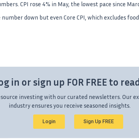
numbers. CPI rose 4% in May, the lowest pace since Mar
he number down but even Core CPI, which excludes food
og in or sign up FOR FREE to rea
esource investing with our curated newsletters. Our ex
industry ensures you receive seasoned insights.
Login
Sign Up FREE