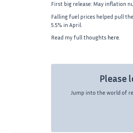
First big release: May inflation 
Falling fuel prices helped pull t
5.5% in April.
Read my full thoughts
here
.
Please l
Jump into the world of r