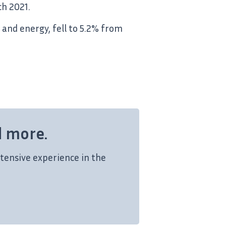
ch 2021.
 and energy, fell to 5.2% from
d more.
tensive experience in the