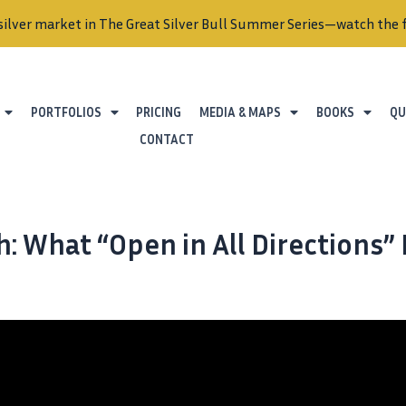
silver market in The Great Silver Bull Summer Series—watch the f
PORTFOLIOS
PRICING
MEDIA & MAPS
BOOKS
QU
CONTACT
: What “Open in All Directions”