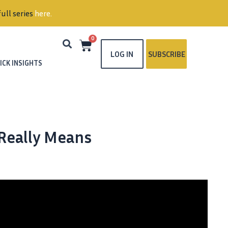
ull series
here
.
0
LOG IN
SUBSCRIBE
ICK INSIGHTS
 Really Means