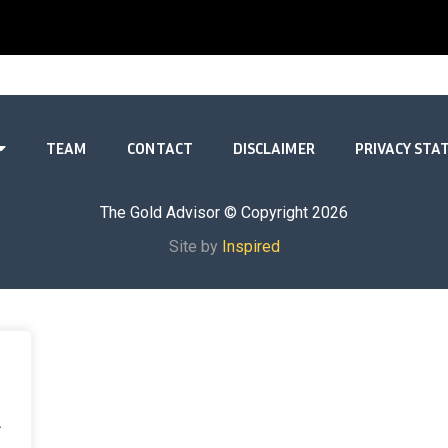
TEAM
CONTACT
DISCLAIMER
PRIVACY ST
The Gold Advisor © Copyright
2026
Site by
Inspired
.
.