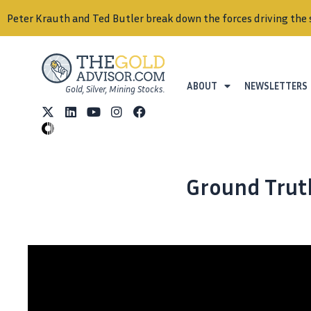
Peter Krauth and Ted Butler break down the forces driving the 
ABOUT
NEWSLETTERS
Gold, Silver, Mining Stocks.
Ground Truth