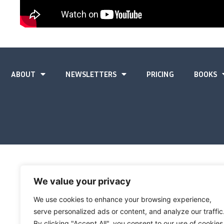
ABOUT
NEWSLETTERS
PRICING
BOOKS
We value your privacy
We use cookies to enhance your browsing experience,
serve personalized ads or content, and analyze our traffic
By clicking "Accept All", you consent to our use of cookies