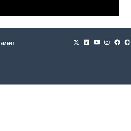
ATEMENT