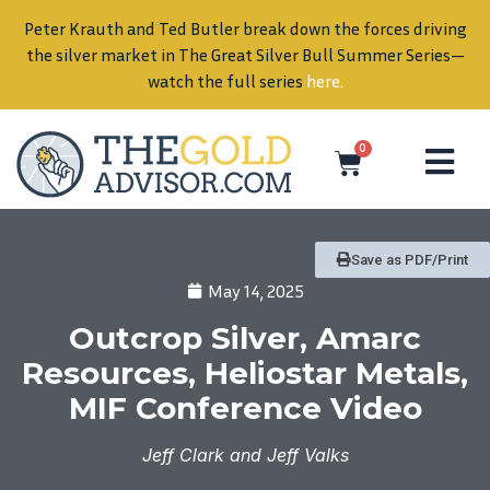
Peter Krauth and Ted Butler break down the forces driving
in
the silver market in The Great Silver Bull Summer Series—
watch the full series
here
.
0
Save as PDF/Print
May 14, 2025
Outcrop Silver, Amarc
Resources, Heliostar Metals,
MIF Conference Video
Jeff Clark and Jeff Valks