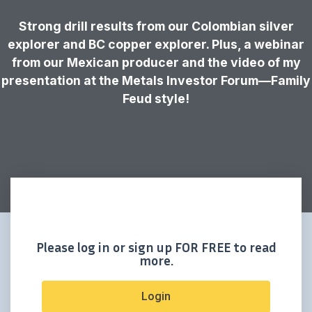
Strong drill results from our Colombian silver
explorer and BC copper explorer. Plus, a webinar
from our Mexican producer and the video of my
presentation at the Metals Investor Forum—Family
Feud style!
Please log in or sign up FOR FREE to read
more.
Login