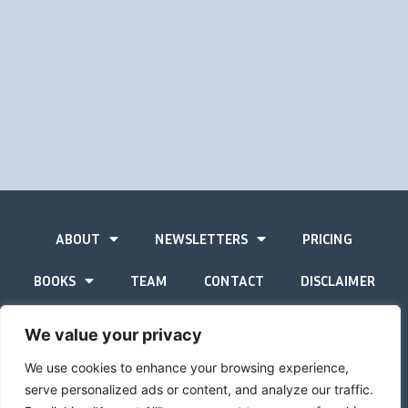
ABOUT
NEWSLETTERS
PRICING
BOOKS
TEAM
CONTACT
DISCLAIMER
PRIVACY STATEMENT
We value your privacy
We use cookies to enhance your browsing experience,
serve personalized ads or content, and analyze our traffic.