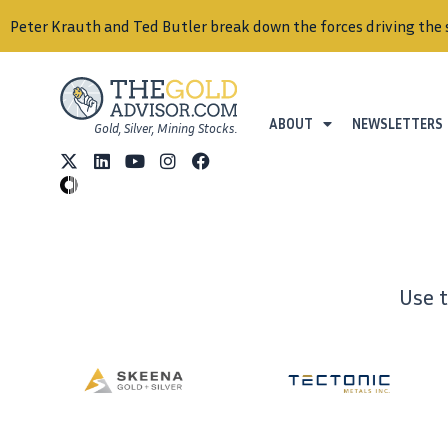
Peter Krauth and Ted Butler break down the forces driving the 
ABOUT
NEWSLETTERS
Gold, Silver, Mining Stocks.
Use 