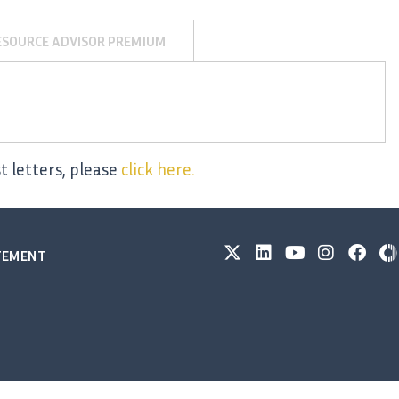
ESOURCE ADVISOR PREMIUM
t letters, please
click here.
ATEMENT