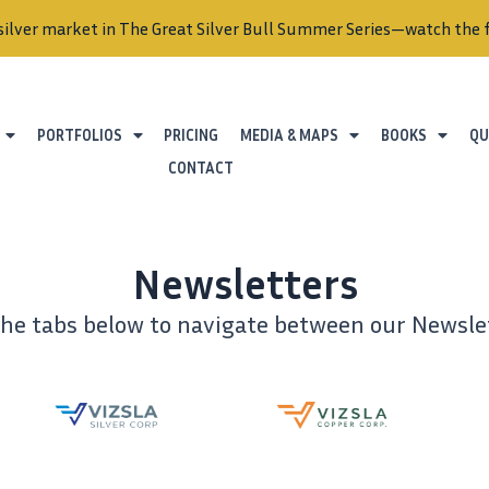
silver market in The Great Silver Bull Summer Series—watch the f
PORTFOLIOS
PRICING
MEDIA & MAPS
BOOKS
QU
CONTACT
Newsletters
the tabs below to navigate between our Newslet