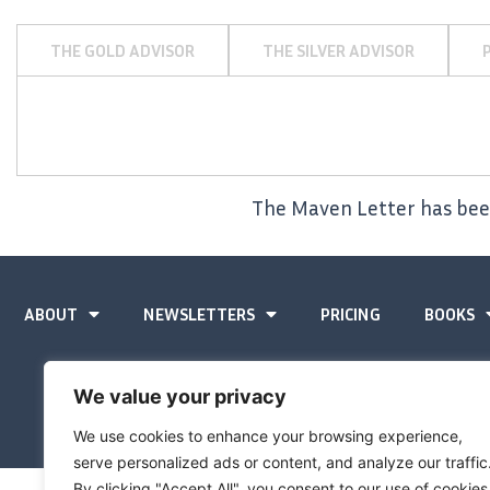
THE GOLD ADVISOR
THE SILVER ADVISOR
The Maven Letter has been
ABOUT
NEWSLETTERS
PRICING
BOOKS
We value your privacy
We use cookies to enhance your browsing experience,
serve personalized ads or content, and analyze our traffic
By clicking "Accept All", you consent to our use of cookies