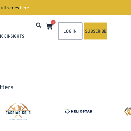
ull series
here
.
0
LOG IN
SUBSCRIBE
ICK INSIGHTS
ters.