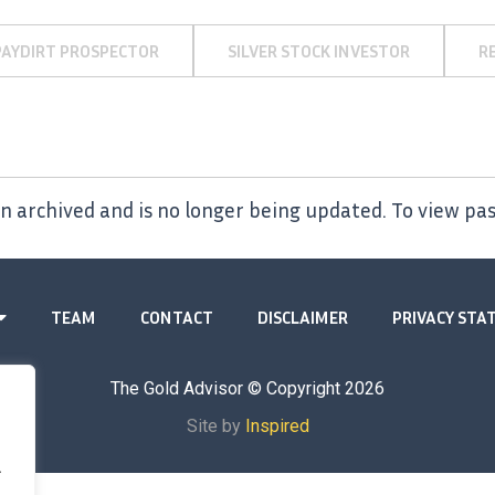
PAYDIRT PROSPECTOR
SILVER STOCK INVESTOR
R
 archived and is no longer being updated. To view pas
TEAM
CONTACT
DISCLAIMER
PRIVACY ST
The Gold Advisor © Copyright
2026
Site by
Inspired
.
.