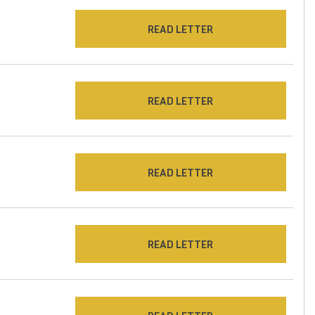
READ LETTER
READ LETTER
READ LETTER
READ LETTER