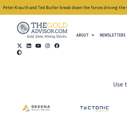
Peter Krauth and Ted Butler break down the forces driving the 
ABOUT
NEWSLETTERS
Gold, Silver, Mining Stocks.
Use 