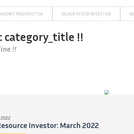
PAYDIRT PROSPECTOR
SILVER STOCK INVESTOR
R
: category_title !!
ine !!
 2022
Resource Investor: March 2022