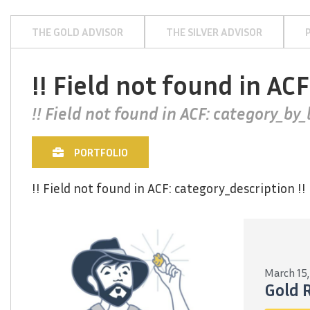
THE GOLD ADVISOR
THE SILVER ADVISOR
!! Field not found in ACF
!! Field not found in ACF: category_by_l
PORTFOLIO
!! Field not found in ACF: category_description !!
March 15,
Gold 