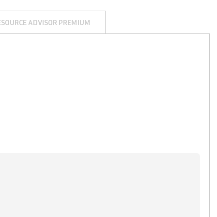
ESOURCE ADVISOR PREMIUM