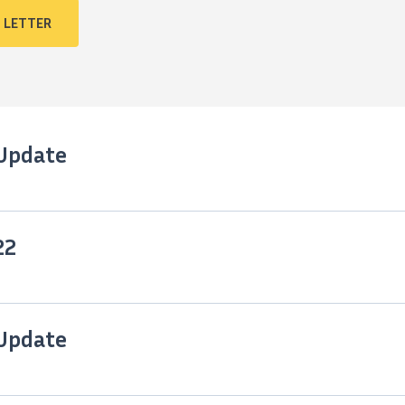
 LETTER
 Update
22
 Update