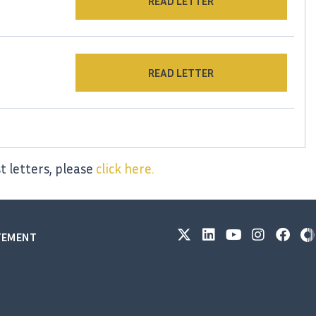
READ LETTER
READ LETTER
t letters, please
click here.
ATEMENT