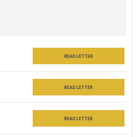
READ LETTER
READ LETTER
READ LETTER