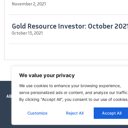
November 2, 2021
Gold Resource Investor: October 202
October 15, 2021
The Maven Letter has been
We value your privacy
We use cookies to enhance your browsing experience,
serve personalized ads or content, and analyze our traffic
ABOUT
NEWSLETTERS
PRICING
BOOKS
By clicking "Accept All", you consent to our use of cookies
Customize
Reject All
Accept All