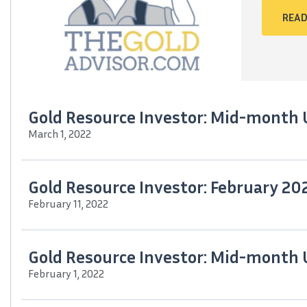
READ
Gold Resource Investor: Mid-month
March 1, 2022
Gold Resource Investor: February 20
February 11, 2022
Gold Resource Investor: Mid-month
February 1, 2022