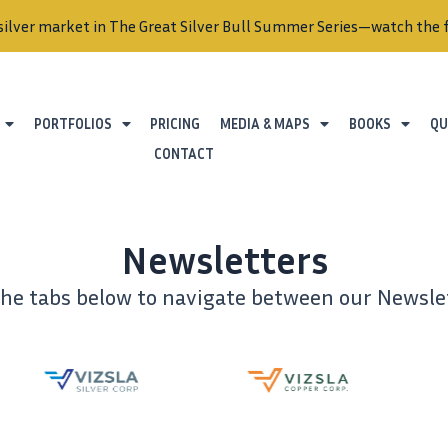
silver market in The Great Silver Bull Summer Series—watch the f
PORTFOLIOS
PRICING
MEDIA & MAPS
BOOKS
QU
CONTACT
Newsletters
the tabs below to navigate between our Newslet