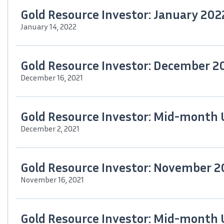
Gold Resource Investor: January 202
January 14, 2022
Gold Resource Investor: December 2
December 16, 2021
Gold Resource Investor: Mid-month
December 2, 2021
Gold Resource Investor: November 2
November 16, 2021
Gold Resource Investor: Mid-month