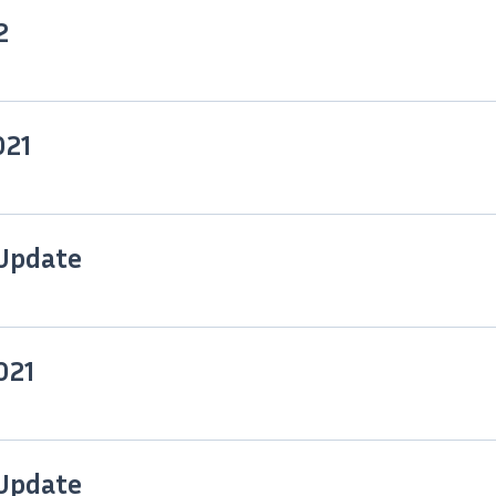
2
021
 Update
021
 Update