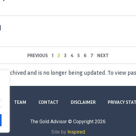
1
PREVIOUS
1
2
3
4
5
6
7
NEXT
 archived and is no longer being updated. To view pas
.
TEAM
CONTACT
DISCLAIMER
PRIVACY ST
.
The Gold Advisor © Copyright
2026
Site by
Inspired