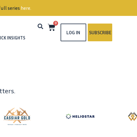
ull series
here
.
0
LOG IN
SUBSCRIBE
ICK INSIGHTS
ters.