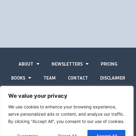
ABOUT
NEWSLETTERS
PRICING
BOOKS
TEAM
CONTACT
DISCLAIMER
PRIVACY STATEMENT
We value your privacy
We use cookies to enhance your browsing experience,
serve personalized ads or content, and analyze our traffic.
By clicking "Accept All", you consent to our use of cookies.
The Gold Advisor © Copyright
2026
Site by
Inspired
Customize
Reject All
Accept All