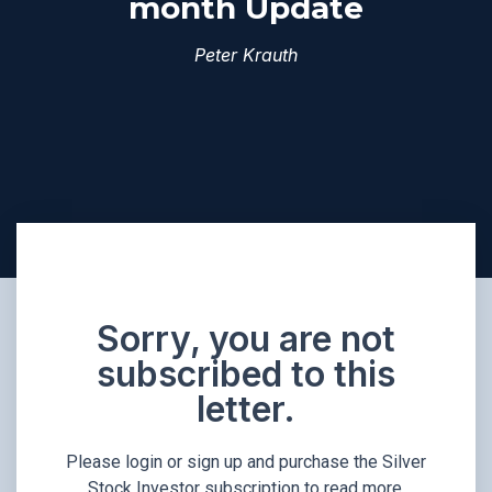
month Update
Peter Krauth
Sorry, you are not
subscribed to this
letter.
Please login or sign up and purchase the Silver
Stock Investor subscription to read more.