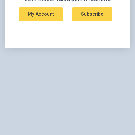
My Account
Subscribe