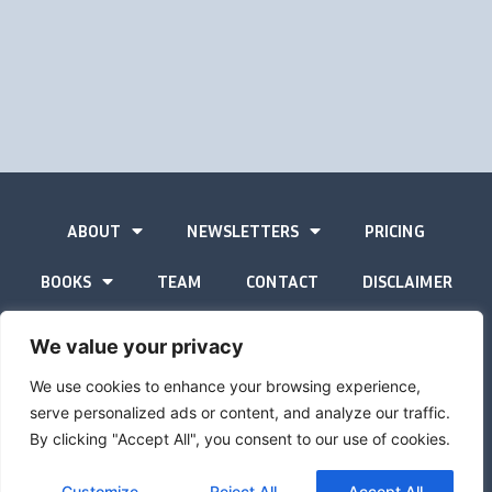
ABOUT
NEWSLETTERS
PRICING
BOOKS
TEAM
CONTACT
DISCLAIMER
PRIVACY STATEMENT
We value your privacy
We use cookies to enhance your browsing experience,
serve personalized ads or content, and analyze our traffic.
By clicking "Accept All", you consent to our use of cookies.
The Gold Advisor © Copyright
2026
Site by
Inspired
Customize
Reject All
Accept All