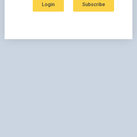
Login
Subscribe