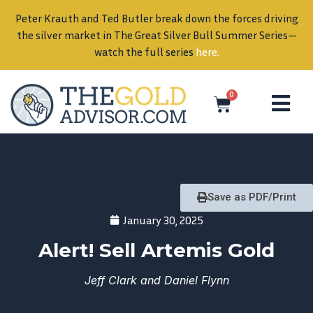
Peter Krauth and Ted Butler break down the forces driving
in
the silver market in The Great Silver Bull Summer Series—
watch the full series
here
.
0
Save as PDF/Print
January 30, 2025
Alert! Sell Artemis Gold
Jeff Clark and Daniel Flynn