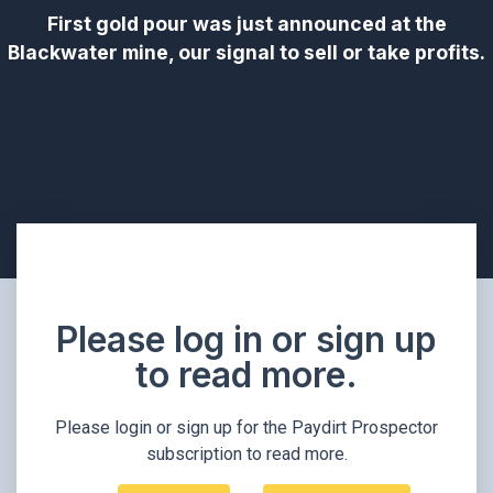
First gold pour was just announced at the
Blackwater mine, our signal to sell or take profits.
Please log in or sign up
to read more.​
Please login or sign up for the Paydirt Prospector
subscription to read more.