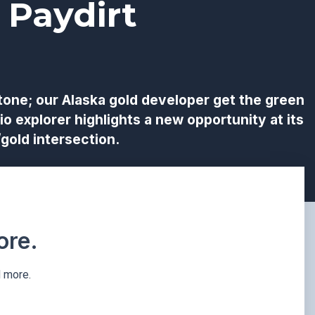
 Paydirt
tone; our Alaska gold developer get the green
io explorer highlights a new opportunity at its
gold intersection.
re.​
d more.