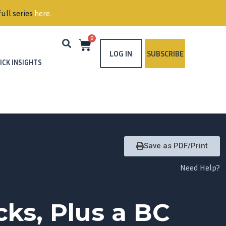
ull series
here
.
0
LOG IN
SUBSCRIBE
ICK INSIGHTS
Save as PDF/Print
Need Help?
ks, Plus a BC