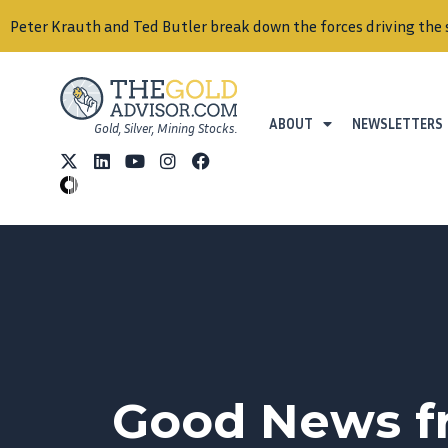
Peter Krauth and Ted Butler break down the forces driving the 
ABOUT
NEWSLETTERS
Gold, Silver, Mining Stocks.
Good News fr