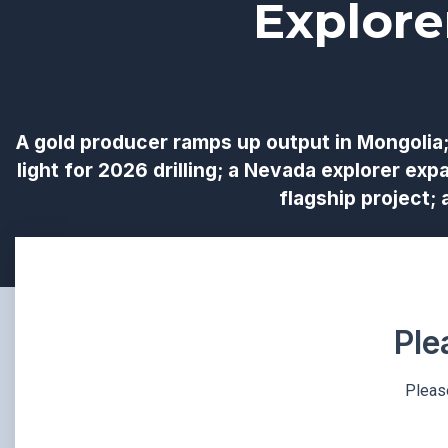
Explore
A gold producer ramps up output in Mongolia;
light for 2026 drilling; a Nevada explorer exp
flagship project;
Ple
Please