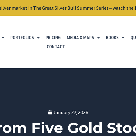
silver market in The Great Silver Bull Summer Series—watch the f
PORTFOLIOS
PRICING
MEDIA & MAPS
BOOKS
QU
CONTACT
January 22, 2026
om Five Gold Stoc