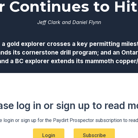
r Continues to Hit
Jeff Clark and Daniel Flynn
 a gold explorer crosses a key permitting miles
ands its cornerstone drill program; and an Ontar
 and a BC explorer extends its mammoth copper/
ase log in or sign up to read mo
 login or sign up for the Paydirt Prospector subscription to rea
Login
Subscribe