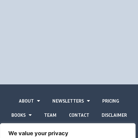
ABOUT
NEWSLETTERS
PRICING
BOOKS
TEAM
CONTACT
DISCLAIMER
PRIVACY STATEMENT
We value your privacy