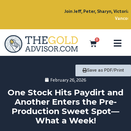
Join Jeff, Peter, Sharyn, Victoria, and Jenn at the
Sept
Vancouver!
0
Save as PDF/Print
February 26, 2026
One Stock Hits Paydirt and
Another Enters the Pre-
Production Sweet Spot—
What a Week!