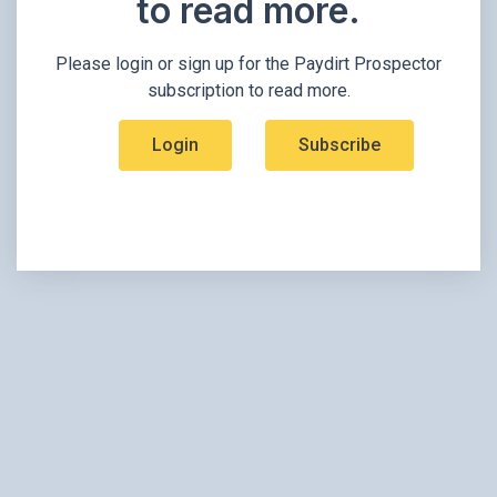
to read more.​
Please login or sign up for the Paydirt Prospector
subscription to read more.
Login
Subscribe