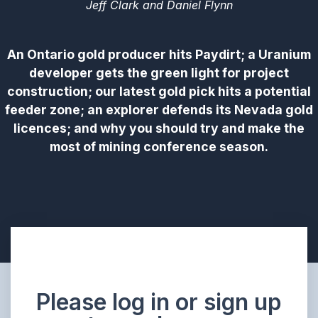
Jeff Clark and Daniel Flynn
An Ontario gold producer hits Paydirt; a Uranium
developer gets the green light for project
construction; our latest gold pick hits a potential
feeder zone; an explorer defends its Nevada gold
licences; and why you should try and make the
most of mining conference season.
Please log in or sign up