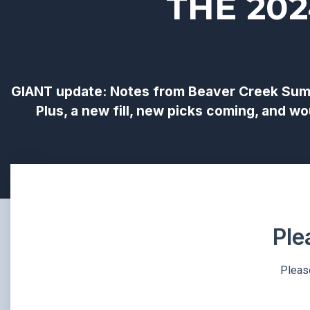
THE 20
GIANT update: Notes from Beaver Creek Summ
Plus, a new fill, new picks coming, and 
Ple
Please