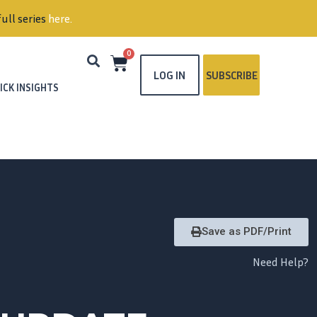
ull series
here
.
0
LOG IN
SUBSCRIBE
ICK INSIGHTS
Save as PDF/Print
Need Help?