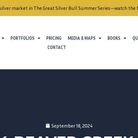
silver market in The Great Silver Bull Summer Series—watch the f
PORTFOLIOS
PRICING
MEDIA & MAPS
BOOKS
QU
CONTACT
September 18, 2024