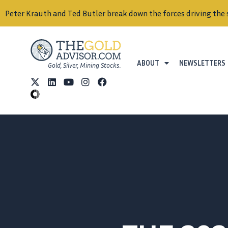
Peter Krauth and Ted Butler break down the forces driving the 
ABOUT
NEWSLETTERS
Gold, Silver, Mining Stocks.