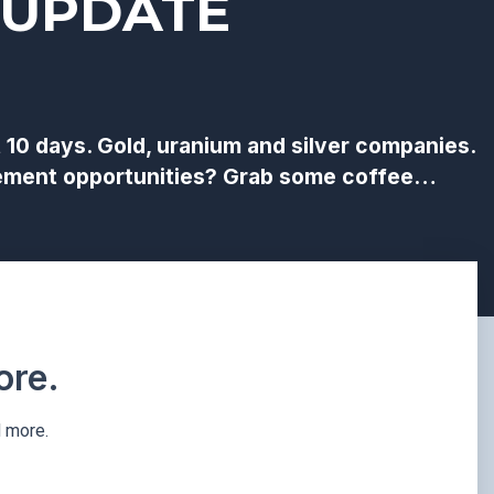
 UPDATE
0 days. Gold, uranium and silver companies.
lacement opportunities? Grab some coffee…
re.​
d more.