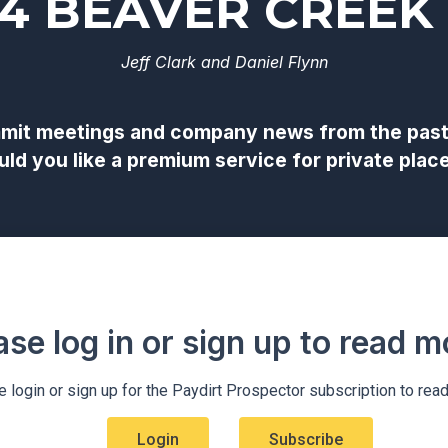
24 BEAVER CREEK
Jeff Clark and Daniel Flynn
it meetings and company news from the past 1
would you like a premium service for private p
ase log in or sign up to read mo
 login or sign up for the Paydirt Prospector subscription to rea
Login
Subscribe