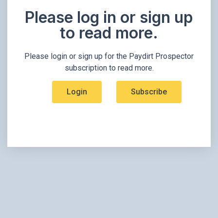
Please log in or sign up
to read more.​
Please login or sign up for the Paydirt Prospector
subscription to read more.
Login
Subscribe