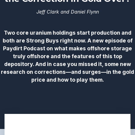
Jeff Clark and Daniel Flynn
Two core uranium holdings start production and
both are Strong Buys right now. A new episode of
Paydirt Podcast on what makes offshore storage
truly offshore and the features of this top
depository. And in case you missed it, some new
research on corrections—and surges—in the gold
price and how to play them.