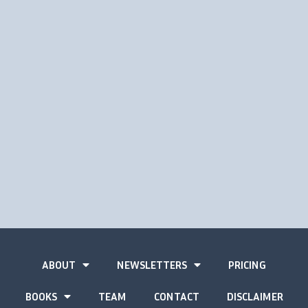
ABOUT
NEWSLETTERS
PRICING
BOOKS
TEAM
CONTACT
DISCLAIMER