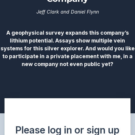
Jeff Clark and Daniel Flynn
A geophysical survey expands this company’s
lithium potential. Assays show multiple vein
systems for this silver explorer. And would you like
to participate in a private placement with me, in a
new company not even public yet?
Please log in or sign up