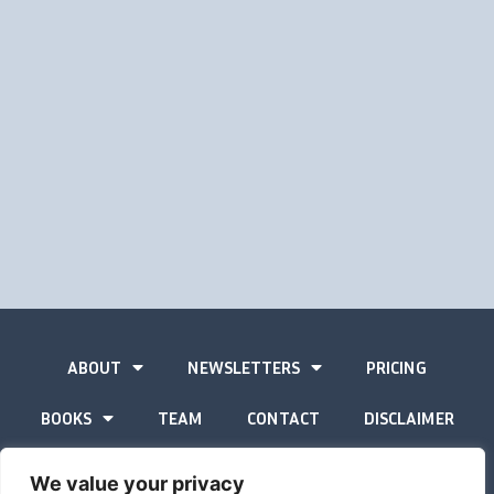
ABOUT
NEWSLETTERS
PRICING
BOOKS
TEAM
CONTACT
DISCLAIMER
PRIVACY STATEMENT
We value your privacy