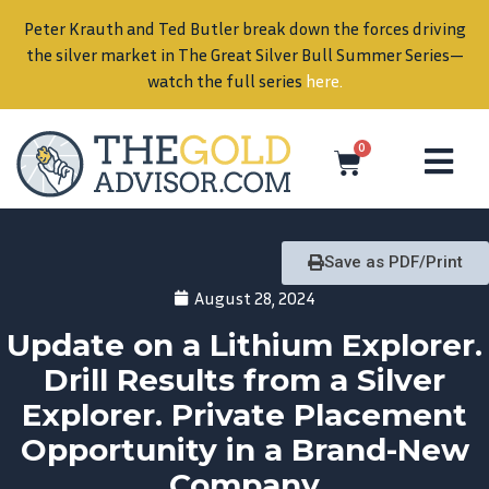
Peter Krauth and Ted Butler break down the forces driving
in
the silver market in The Great Silver Bull Summer Series—
watch the full series
here
.
0
Save as PDF/Print
August 28, 2024
Update on a Lithium Explorer.
Drill Results from a Silver
Explorer. Private Placement
Opportunity in a Brand-New
Company