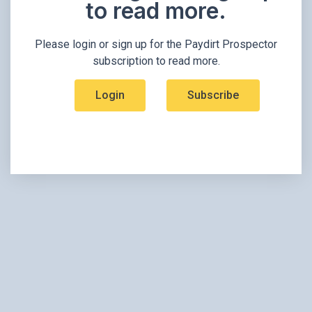
to read more.​
Please login or sign up for the Paydirt Prospector
subscription to read more.
Login
Subscribe