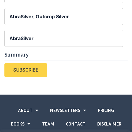
AbraSilver, Outcrop Silver
AbraSilver
Summary
SUBSCRIBE
ABOUT
NEWSLETTERS
PRICING
BOOKS
TEAM
CONTACT
DISCLAIMER