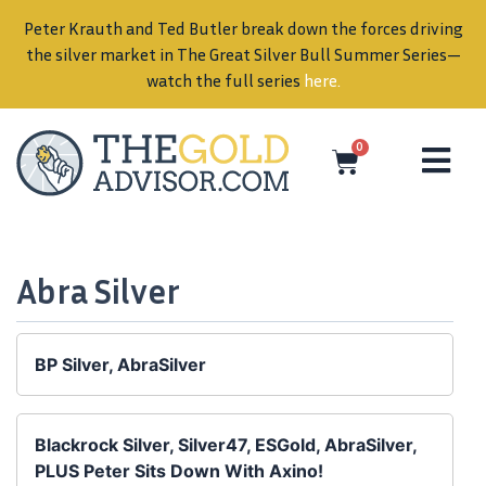
Peter Krauth and Ted Butler break down the forces driving
in
the silver market in The Great Silver Bull Summer Series—
watch the full series
here
.
0
Abra Silver
BP Silver, AbraSilver
Blackrock Silver, Silver47, ESGold, AbraSilver,
PLUS Peter Sits Down With Axino!