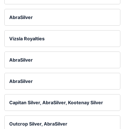
AbraSilver
Vizsla Royalties
AbraSilver
AbraSilver
Capitan Silver, AbraSilver, Kootenay Silver
Outcrop Silver, AbraSilver