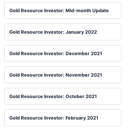
Gold Resource Investor: Mid-month Update
Gold Resource Investor: January 2022
Gold Resource Investor: December 2021
Gold Resource Investor: November 2021
Gold Resource Investor: October 2021
Gold Resource Investor: February 2021