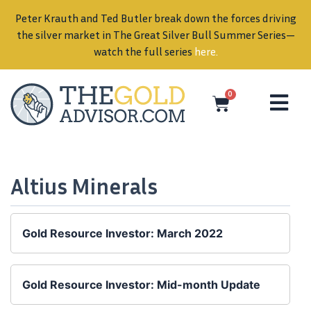
Peter Krauth and Ted Butler break down the forces driving
in
the silver market in The Great Silver Bull Summer Series—
watch the full series
here
.
0
Altius Minerals
Gold Resource Investor: March 2022
Gold Resource Investor: Mid-month Update