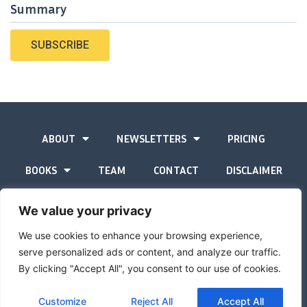
Summary
SUBSCRIBE
ABOUT
NEWSLETTERS
PRICING
BOOKS
TEAM
CONTACT
DISCLAIMER
PRIVACY STATEMENT
We value your privacy
We use cookies to enhance your browsing experience,
serve personalized ads or content, and analyze our traffic.
By clicking "Accept All", you consent to our use of cookies.
The Gold Advisor © Copyright
2026
Site by
Inspired
Customize
Reject All
Accept All