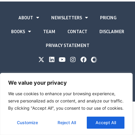
ABOUT
NEWSLETTERS
PRICING
BOOKS
TEAM
CONTACT
DISCLAIMER
PRIVACY STATEMENT
The Gold Advisor © Copyright
2026
We value your privacy
Site by
Inspired
We use cookies to enhance your browsing experience,
serve personalized ads or content, and analyze our traffic.
By clicking "Accept All", you consent to our use of cookies.
Customize
Reject All
Accept All