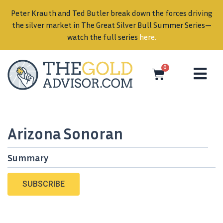
Peter Krauth and Ted Butler break down the forces driving
in
the silver market in The Great Silver Bull Summer Series—
watch the full series
here
.
0
Arizona Sonoran
Summary
SUBSCRIBE