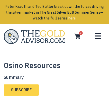
Peter Krauth and Ted Butler break down the forces driving
in
the silver market in The Great Silver Bull Summer Series—
watch the full series
here
.
0
Osino Resources
Summary
SUBSCRIBE