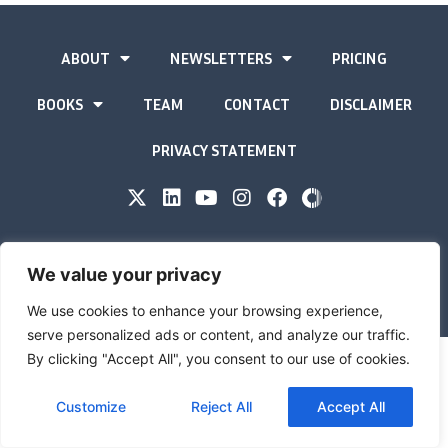
ABOUT
NEWSLETTERS
PRICING
BOOKS
TEAM
CONTACT
DISCLAIMER
PRIVACY STATEMENT
The Gold Advisor © Copyright
2026
We value your privacy
Site by
Inspired
We use cookies to enhance your browsing experience,
serve personalized ads or content, and analyze our traffic.
By clicking "Accept All", you consent to our use of cookies.
Customize
Reject All
Accept All