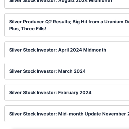
Silver Stock Investor: August 2024 Midmonth
Silver Producer Q2 Results; Big Hit from a Uranium 
Plus, Three Fills!
Silver Stock Investor: April 2024 Midmonth
Silver Stock Investor: March 2024
Silver Stock Investor: February 2024
Silver Stock Investor: Mid-month Update November