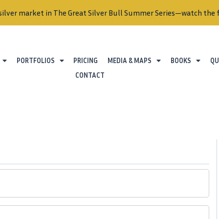
silver market in The Great Silver Bull Summer Series—watch the f
PORTFOLIOS
PRICING
MEDIA & MAPS
BOOKS
QU
CONTACT