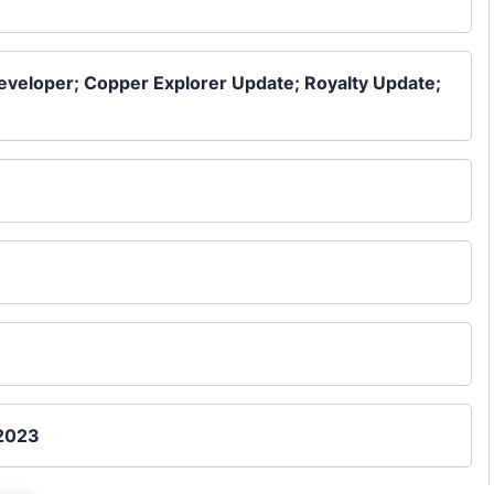
Developer; Copper Explorer Update; Royalty Update;
 2023