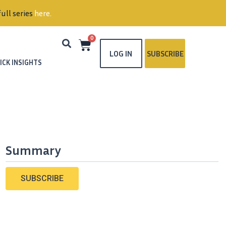
ull series
here
.
0
LOG IN
SUBSCRIBE
ICK INSIGHTS
Summary
SUBSCRIBE