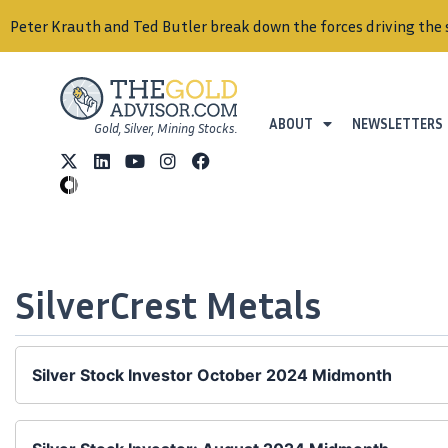
Peter Krauth and Ted Butler break down the forces driving the 
ABOUT
NEWSLETTERS
Gold, Silver, Mining Stocks.
SilverCrest Metals
Silver Stock Investor October 2024 Midmonth