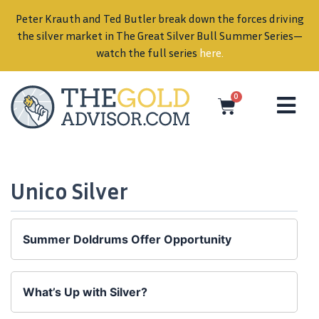
Peter Krauth and Ted Butler break down the forces driving
in
the silver market in The Great Silver Bull Summer Series—
watch the full series
here
.
0
Unico Silver
Summer Doldrums Offer Opportunity
What’s Up with Silver?