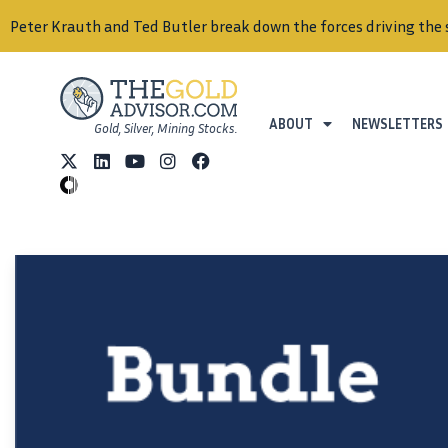
Peter Krauth and Ted Butler break down the forces driving the 
ABOUT
NEWSLETTERS
Gold, Silver, Mining Stocks.