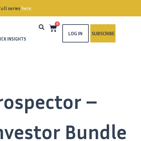
ull series
here
.
0
LOG IN
SUBSCRIBE
ICK INSIGHTS
rospector –
Investor Bundle