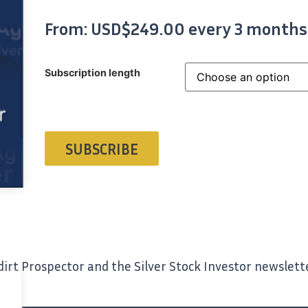
From:
USD$
249.00
every 3 months
Subscription length
SUBSCRIBE
irt Prospector and the Silver Stock Investor newslett