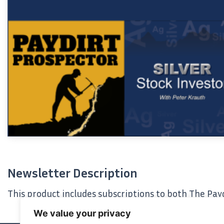
Newsletter Description
This product includes subscriptions to both The Payd
We value your privacy