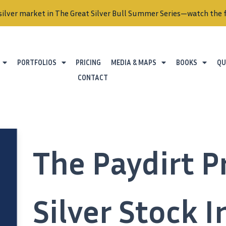
silver market in The Great Silver Bull Summer Series—watch the f
PORTFOLIOS
PRICING
MEDIA & MAPS
BOOKS
QU
CONTACT
The Paydirt P
Silver Stock 