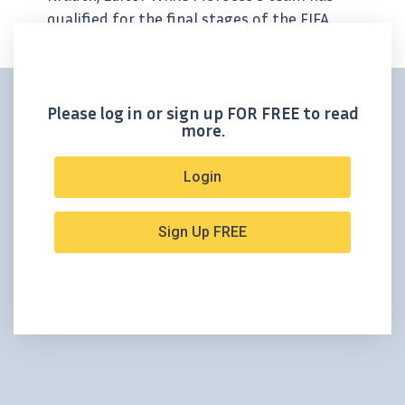
qualified for the final stages of the FIFA
World Cup, we have our own Moroccan
competitor who’s been scoring goal after
goal. Aya...
Please log in or sign up FOR FREE to read
more.
Login
Sign Up FREE