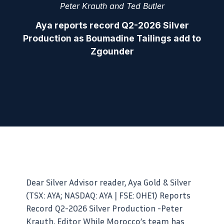
Peter Krauth and Ted Butler
Aya reports record Q2-2026 Silver
Production as Boumadine Tailings add to
Zgounder
Dear Silver Advisor reader, Aya Gold & Silver
(TSX: AYA; NASDAQ: AYA | FSE: 0HE1) Reports
Record Q2-2026 Silver Production -Peter
Krauth, Editor While Morocco’s team has