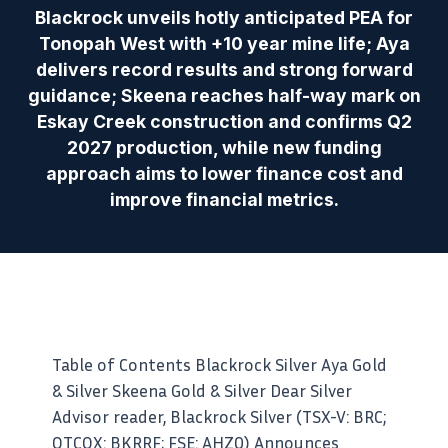
Blackrock unveils hotly anticipated PEA for
Tonopah West with +10 year mine life; Aya
delivers record results and strong forward
guidance; Skeena reaches half-way mark on
Eskay Creek construction and confirms Q2
2027 production, while new funding
approach aims to lower finance cost and
improve financial metrics.
Table of Contents Blackrock Silver Aya Gold
& Silver Skeena Gold & Silver Dear Silver
Advisor reader, Blackrock Silver (TSX-V: BRC;
OTCQX: BKRRF; FSE: AHZ0) Announces