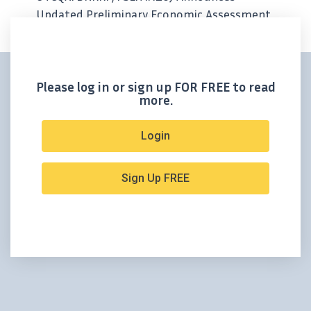
Updated Preliminary Economic Assessment
For Its Tonopah West Project In Nevada; +10
Year Mine Life Fortified By 90% Increase In
Indicated Mineral Resources -Ted...
Please log in or sign up FOR FREE to read
more.
Login
Sign Up FREE