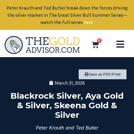
Peter Krauth and Ted Butler break down the forces driving
in
the silver market in The Great Silver Bull Summer Series—
watch the full series
here
.
0
Save as PDF/Print
March 31, 2026
Blackrock Silver, Aya Gold
& Silver, Skeena Gold &
Silver
Peter Krauth and Ted Butler