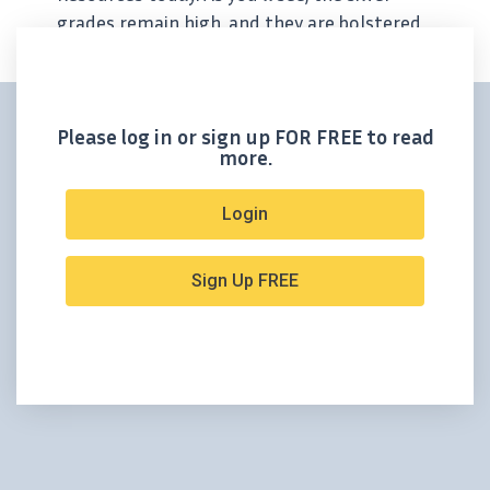
grades remain high, and they are bolstered
by lead and gallium above previous
estimates. Cerro de Pasco Resources
Announces...
Please log in or sign up FOR FREE to read
more.
Login
Sign Up FREE