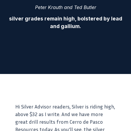
Peter Krauth and Ted Butler
silver grades remain high, bolstered by lead
and gallium.
Hi Silver Advisor readers, Silver is riding high,
above $32 as I write. And we have more
great drill results from Cerro de Pasco
Resources today. As you’ll see, the silver