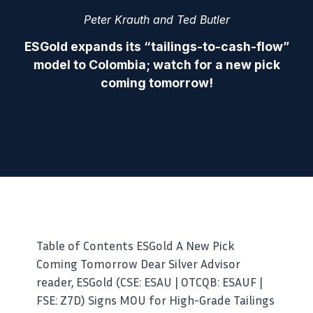
Peter Krauth and Ted Butler
ESGold expands its “tailings-to-cash-flow”
model to Colombia; watch for a new pick
coming tomorrow!
Table of Contents ESGold A New Pick
Coming Tomorrow Dear Silver Advisor
reader, ESGold (CSE: ESAU | OTCQB: ESAUF |
FSE: Z7D) Signs MOU for High-Grade Tailings