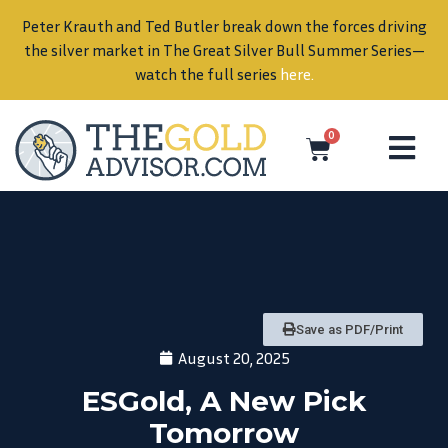
Peter Krauth and Ted Butler break down the forces driving
in
the silver market in The Great Silver Bull Summer Series—
watch the full series
here
.
0
Save as PDF/Print
August 20, 2025
ESGold, A New Pick
Tomorrow