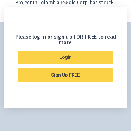
Project in Colombia ESGold Corp. has struck
a game-changing joint venture with
Colombia’s Planta Magdalena to reprocess
fully permitted, gold- and silver-rich
tailings...
Please log in or sign up FOR FREE to read
more.
Login
Sign Up FREE