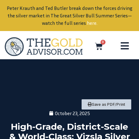
Peter Krauth and Ted Butler break down the forces driving
in
the silver market in The Great Silver Bull Summer Series—
watch the full series
here
.
0
Save as PDF/Print
October 23, 2025
High-Grade, District-Scale
& World-Class: Vizsla Silver