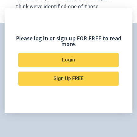
think we’ve identified one of those
companies. Vizsla is advancing its 100%-
owned Panuco project in Sinaloa, Mexico —
a district-scale asset that’s...
Please log in or sign up FOR FREE to read
more.
Login
Sign Up FREE