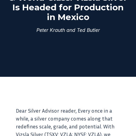
Is Headed for Production
in Mexico
Peter Krauth and Ted Butler
Dear Silver Advisor reader, Every once in a
while, a silver company comes along that
redefines scale, grade, and potential. With
Vizsla Silver (TSXV: VZLA; NYSE: VZLA), we