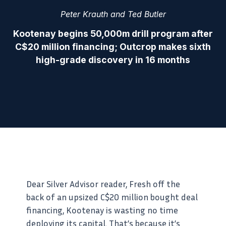
Peter Krauth and Ted Butler
Kootenay begins 50,000m drill program after
C$20 million financing; Outcrop makes sixth
high-grade discovery in 16 months
Dear Silver Advisor reader, Fresh off the
back of an upsized C$20 million bought deal
financing, Kootenay is wasting no time
deploying its capital. That’s because it’s