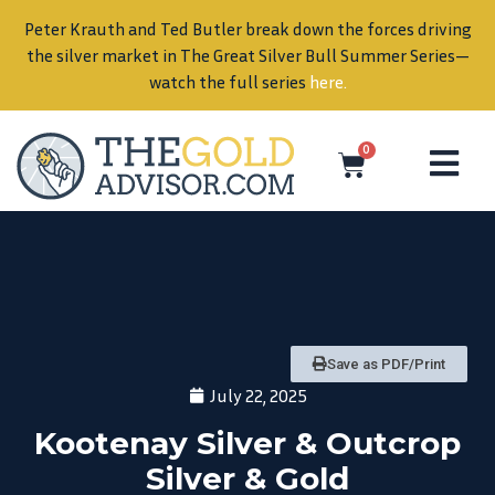
Peter Krauth and Ted Butler break down the forces driving
in
the silver market in The Great Silver Bull Summer Series—
watch the full series
here
.
0
Save as PDF/Print
July 22, 2025
Kootenay Silver & Outcrop
Silver & Gold