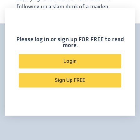
following up a slam dunk of a maiden
resource with a 50,000-meter drill
campaign – one that will take place at its
high-grade...
Please log in or sign up FOR FREE to read
more.
Login
Sign Up FREE