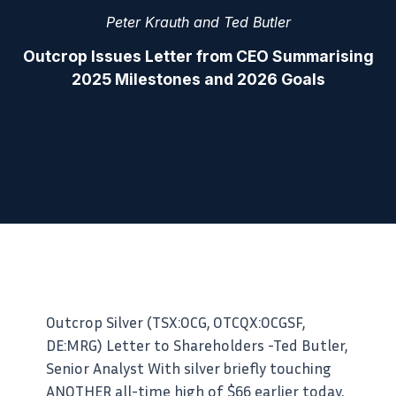
Peter Krauth and Ted Butler
Outcrop Issues Letter from CEO Summarising
2025 Milestones and 2026 Goals
Outcrop Silver (TSX:OCG, OTCQX:OCGSF,
DE:MRG) Letter to Shareholders -Ted Butler,
Senior Analyst With silver briefly touching
ANOTHER all-time high of $66 earlier today,