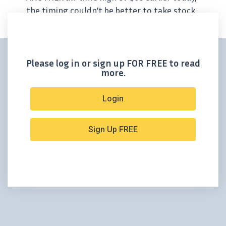
the timing couldn’t be better to take stock
of Outcrop Silver’s achievements this year.
Conveniently, Ian Harris – the CEO of our
resident Colombian silver explorer –...
Please log in or sign up FOR FREE to read
more.
Login
Sign Up FREE