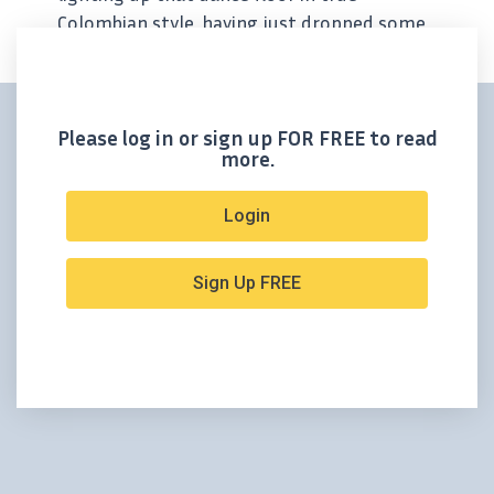
Colombian style, having just dropped some
bonanza-grade drill results from its
Guadual vein at Santa Ana. Outcrop Silver
(TSXV:OCG, OTCQX:OCGSF,...
Please log in or sign up FOR FREE to read
more.
Login
Sign Up FREE