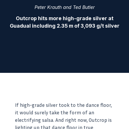
Peter Krauth and Ted Butler
Outcrop hits more high-grade silver at
Guadual including 2.35 m of 3,093 g/t silver
If high-grade silver took to the dance floor,
it would surely take the form of an
electrifying salsa. And right now, Outcrop is
lighting up that dance floor in true