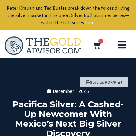
Peter Krauth and Ted Butler break down the forces driving
in
the silver market in The Great Silver Bull Summer Series—
watch the full series
here
.
0
Save as PDF/Print
December 1, 2025
Pacifica Silver: A Cashed-
Up Newcomer With
Mexico’s Next Big Silver
Discovery