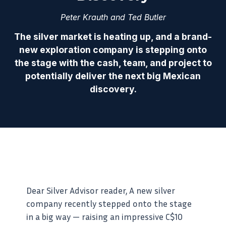
Peter Krauth and Ted Butler
The silver market is heating up, and a brand-
new exploration company is stepping onto
the stage with the cash, team, and project to
potentially deliver the next big Mexican
discovery.
Dear Silver Advisor reader, A new silver
company recently stepped onto the stage
in a big way — raising an impressive C$10