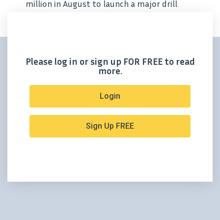
million in August to launch a major drill
campaign in Mexico. That kind of financing
doesn’t happen by accident, especially in the
junior mining space. It signals serious...
Please log in or sign up FOR FREE to read
more.
Login
Sign Up FREE