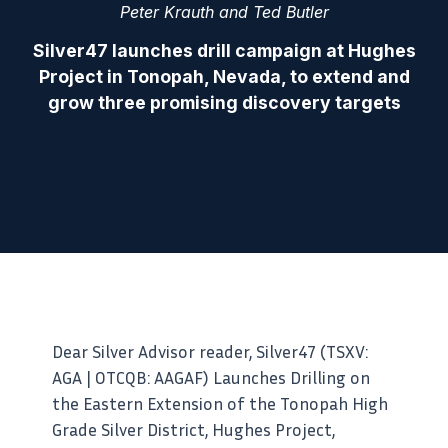
Peter Krauth and Ted Butler
Silver47 launches drill campaign at Hughes
Project in Tonopah, Nevada, to extend and
grow three promising discovery targets
Dear Silver Advisor reader, Silver47 (TSXV:
AGA | OTCQB: AAGAF) Launches Drilling on
the Eastern Extension of the Tonopah High
Grade Silver District, Hughes Project,