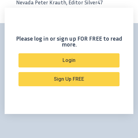
Nevada Peter Krauth, Editor Silver47
Exploration has kicked off an exciting and
highly anticipated drill program at its
Hughes Project near Tonopah, Nevada,
targeting the...
Please log in or sign up FOR FREE to read
more.
Login
Sign Up FREE